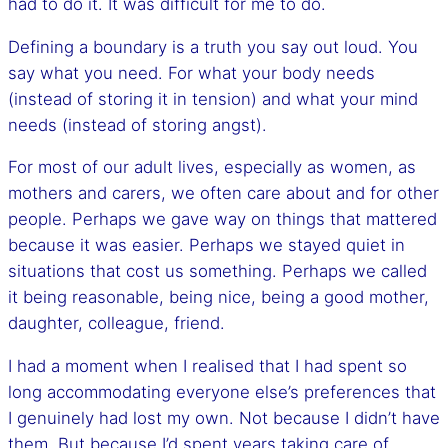
had to do it. It was difficult for me to do.
Defining a boundary is a truth you say out loud. You
say what you need. For what your body needs
(instead of storing it in tension) and what your mind
needs (instead of storing angst).
For most of our adult lives, especially as women, as
mothers and carers, we often care about and for other
people. Perhaps we gave way on things that mattered
because it was easier. Perhaps we stayed quiet in
situations that cost us something. Perhaps we called
it being reasonable, being nice, being a good mother,
daughter, colleague, friend.
I had a moment when I realised that I had spent so
long accommodating everyone else’s preferences that
I genuinely had lost my own. Not because I didn’t have
them. But because I’d spent years taking care of