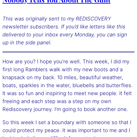
This was originally sent to my REDISCOVERY
newsletter subscribers. If you’d like letters like this
delivered to your inbox every Monday, you can sign
up
in the side panel.
How are you? I hope you’re well. This week, I did my
first long Ramblers walk with my new boots and a
knapsack on my back. 10 miles, beautiful weather,
boats, sparkles in the water, bluebells and butterflies.
It was so fun and inspiring to meet new people. It felt
freeing and each step was a step on my own
Rediscovery journey. I’m going to book another one.
So this week I set a boundary with someone so that I
could protect my peace. It was important to me and I