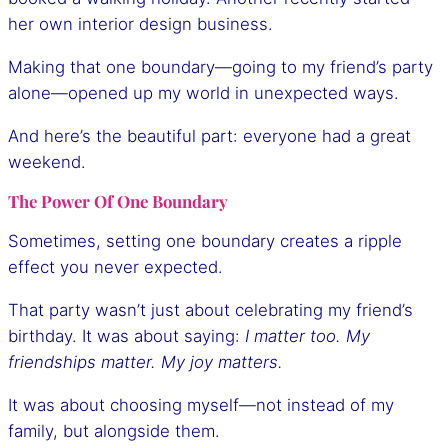
her own interior design business.
Making that one boundary—going to my friend’s party
alone—opened up my world in unexpected ways.
And here’s the beautiful part: everyone had a great
weekend.
The Power Of One Boundary
Sometimes, setting one boundary creates a ripple
effect you never expected.
That party wasn’t just about celebrating my friend’s
birthday. It was about saying:
I matter too. My
friendships matter. My joy matters.
It was about choosing myself—not instead of my
family, but alongside them.