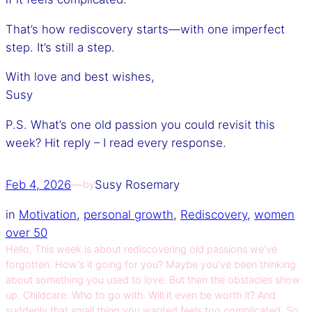
That’s how rediscovery starts—with one imperfect
step. It’s still a step.
With love and best wishes,
Susy
P.S. What’s one old passion you could revisit this
week? Hit reply – I read every response.
Feb 4, 2026
—
Susy Rosemary
by
in
Motivation
, 
personal growth
, 
Rediscovery
, 
women
over 50
Hello, This week is about rediscovering old passions we’ve
forgotten. How’s it going for you? Maybe you’ve been thinking
about something you used to love. But then the obstacles show
up. Childcare. Who to go with. Will it even be worth it? And
suddenly that small thing you wanted feels too complicated. So