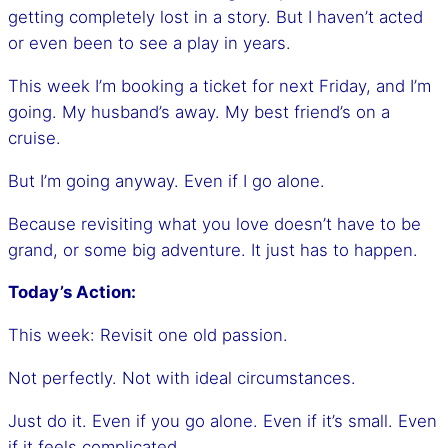
getting completely lost in a story. But I haven’t acted
or even been to see a play in years.
This week I’m booking a ticket for next Friday, and I’m
going. My husband’s away. My best friend’s on a
cruise.
But I’m going anyway. Even if I go alone.
Because revisiting what you love doesn’t have to be
grand, or some big adventure. It just has to happen.
Today’s Action:
This week: Revisit one old passion.
Not perfectly. Not with ideal circumstances.
Just do it. Even if you go alone. Even if it’s small. Even
if it feels complicated.