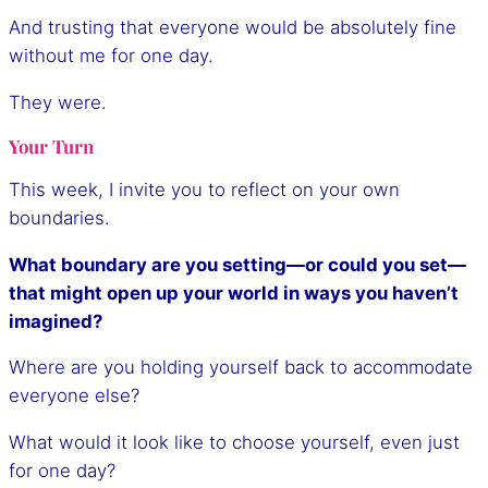
And trusting that everyone would be absolutely fine
without me for one day.
They were.
Your Turn
This week, I invite you to reflect on your own
boundaries.
What boundary are you setting—or could you set—
that might open up your world in ways you haven’t
imagined?
Where are you holding yourself back to accommodate
everyone else?
What would it look like to choose yourself, even just
for one day?