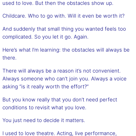
used to love. But then the obstacles show up.
Childcare. Who to go with. Will it even be worth it?
And suddenly that small thing you wanted feels too
complicated. So you let it go. Again.
Here’s what I’m learning: the obstacles will always be
there.
There will always be a reason it’s not convenient.
Always someone who can’t join you. Always a voice
asking “is it really worth the effort?”
But you know really that you don’t need perfect
conditions to revisit what you love.
You just need to decide it matters.
I used to love theatre. Acting, live performance,