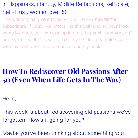
in
Happiness
, 
identity
, 
Midlife Reflections
, 
self-care
, 
Self-Trust
, 
women over 50
This was originally sent to my REDISCOVERY newsletter
subscribers. If you’d like letters like this delivered to your inbox
every Monday, you can sign up in the side panel. How are you? I
hope you’re well. This week, I did my first long Ramblers walk
with my new boots and a knapsack on my back.…
How To Rediscover Old Passions After
50 (Even When Life Gets In The Way)
Hello,
This week is about rediscovering old passions we’ve
forgotten. How’s it going for you?
Maybe you’ve been thinking about something you