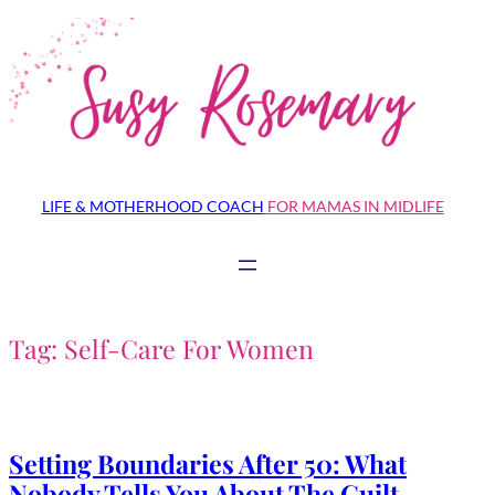
Skip
to
content
LIFE & MOTHERHOOD COACH
FOR MAMAS IN MIDLIFE
Tag:
Self-Care For Women
Setting Boundaries After 50: What
Nobody Tells You About The Guilt