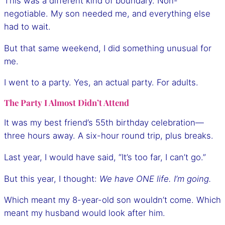
This was a different kind of boundary. Non-
negotiable. My son needed me, and everything else
had to wait.
But that same weekend, I did something unusual for
me.
I went to a party. Yes, an actual party. For adults.
The Party I Almost Didn’t Attend
It was my best friend’s 55th birthday celebration—
three hours away. A six-hour round trip, plus breaks.
Last year, I would have said, “It’s too far, I can’t go.”
But this year, I thought:
We have ONE life. I’m going.
Which meant my 8-year-old son wouldn’t come. Which
meant my husband would look after him.