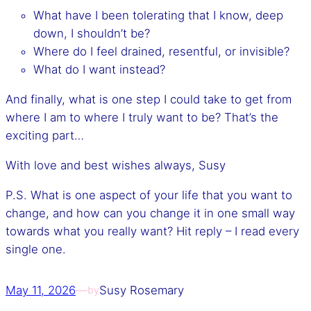
What have I been tolerating that I know, deep
down, I shouldn’t be?
Where do I feel drained, resentful, or invisible?
What do I want instead?
And finally, what is one step I could take to get from
where I am to where I truly want to be? That’s the
exciting part…
With love and best wishes always, Susy
P.S. What is one aspect of your life that you want to
change, and how can you change it in one small way
towards what you really want? Hit reply – I read every
single one.
May 11, 2026
—
Susy Rosemary
by