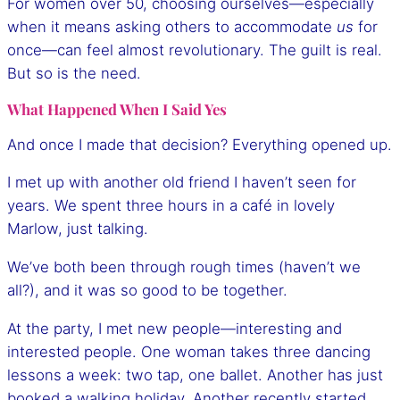
For women over 50, choosing ourselves—especially
when it means asking others to accommodate
us
for
once—can feel almost revolutionary. The guilt is real.
But so is the need.
What Happened When I Said Yes
And once I made that decision? Everything opened up.
I met up with another old friend I haven’t seen for
years. We spent three hours in a café in lovely
Marlow, just talking.
We’ve both been through rough times (haven’t we
all?), and it was so good to be together.
At the party, I met new people—interesting and
interested people. One woman takes three dancing
lessons a week: two tap, one ballet. Another has just
booked a walking holiday. Another recently started