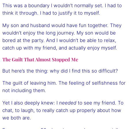
This was a boundary I wouldn’t normally set. I had to
think it through. I had to justify it to myself.
My son and husband would have fun together. They
wouldn’t enjoy the long journey. My son would be
bored at the party. And I wouldn’t be able to relax,
catch up with my friend, and actually enjoy myself.
The Guilt That Almost Stopped Me
But here’s the thing: why did I find this so difficult?
The guilt of leaving him. The feeling of selfishness for
not including them.
Yet I also deeply knew: I
needed
to see my friend. To
chat, to laugh, to really catch up properly about how
we both are.