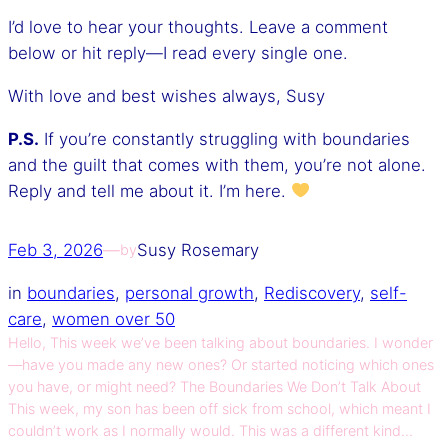
I’d love to hear your thoughts. Leave a comment
below or hit reply—I read every single one.
With love and best wishes always, Susy
P.S.
If you’re constantly struggling with boundaries
and the guilt that comes with them, you’re not alone.
Reply and tell me about it. I’m here.
Feb 3, 2026
—
Susy Rosemary
by
in
boundaries
, 
personal growth
, 
Rediscovery
, 
self-
care
, 
women over 50
Hello, This week we’ve been talking about boundaries. I wonder
—have you made any new ones? Or started noticing which ones
you have, or might need? The Boundaries We Don’t Talk About
This week, my son has been off sick from school, which meant I
couldn’t work as I normally would. This was a different kind…