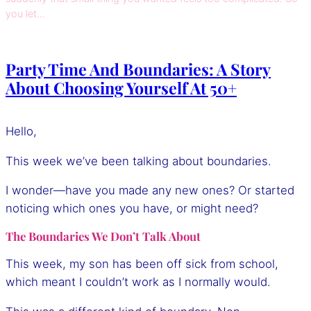
you let…
Party Time And Boundaries: A Story
About Choosing Yourself At 50+
Hello,
This week we’ve been talking about boundaries.
I wonder—have you made any new ones? Or started
noticing which ones you have, or might need?
The Boundaries We Don’t Talk About
This week, my son has been off sick from school,
which meant I couldn’t work as I normally would.