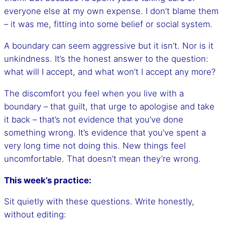
everyone else at my own expense. I don’t blame them
– it was me, fitting into some belief or social system.
A boundary can seem aggressive but it isn’t. Nor is it
unkindness. It’s the honest answer to the question:
what will I accept, and what won’t I accept any more?
The discomfort you feel when you live with a
boundary – that guilt, that urge to apologise and take
it back – that’s not evidence that you’ve done
something wrong. It’s evidence that you’ve spent a
very long time not doing this. New things feel
uncomfortable. That doesn’t mean they’re wrong.
This week’s practice:
Sit quietly with these questions. Write honestly,
without editing: