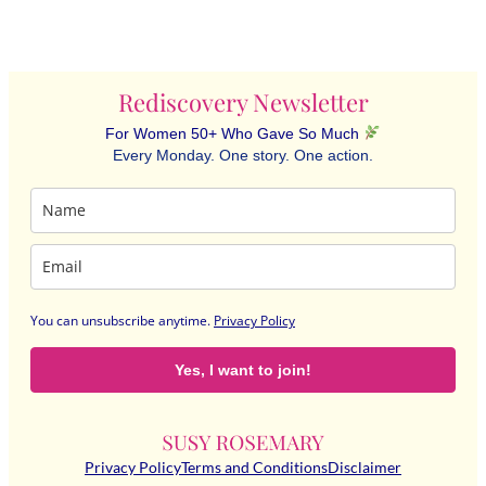
Rediscovery Newsletter
For Women 50+ Who Gave So Much
Every Monday. One story. One action.
You can unsubscribe anytime
.
Privacy Policy
Yes, I want to join!
Privacy Policy
Terms and Conditions
Disclaimer