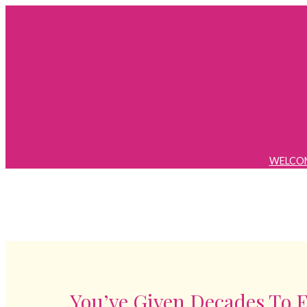
Skip
to
content
WELCO
You’ve Given Decades To 