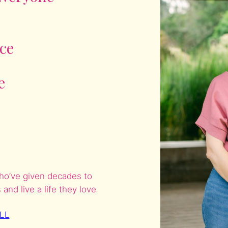
ce
e
who’ve given decades to
nd live a life they love
LL