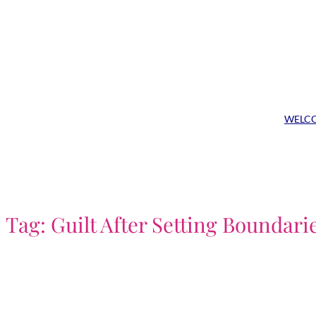
Skip
to
content
WELC
Tag:
Guilt After Setting Boundari