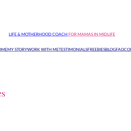
LIFE & MOTHERHOOD COACH
FOR MAMAS IN MIDLIFE
OME
MY STORY
WORK WITH ME
TESTIMONIALS
FREEBIES
BLOG
FAQ
CO
es