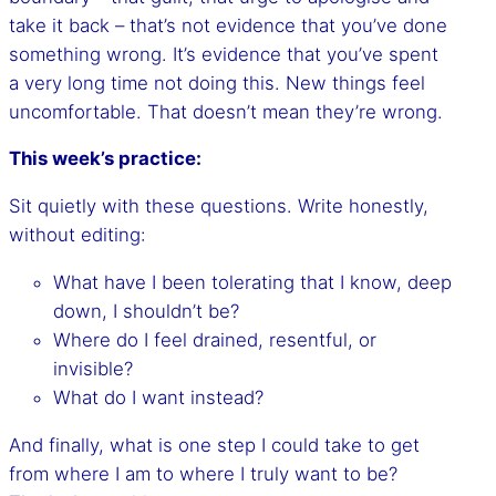
take it back – that’s not evidence that you’ve done
something wrong. It’s evidence that you’ve spent
a very long time not doing this. New things feel
uncomfortable. That doesn’t mean they’re wrong.
This week’s practice:
Sit quietly with these questions. Write honestly,
without editing:
What have I been tolerating that I know, deep
down, I shouldn’t be?
Where do I feel drained, resentful, or
invisible?
What do I want instead?
And finally, what is one step I could take to get
from where I am to where I truly want to be?