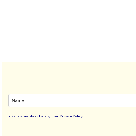
You can unsubscribe anytime
.
Privacy Policy