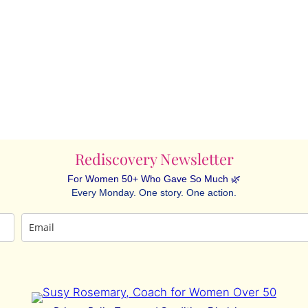
Rediscovery Newsletter
For Women 50+ Who Gave So Much 🌿
Every Monday. One story. One action.