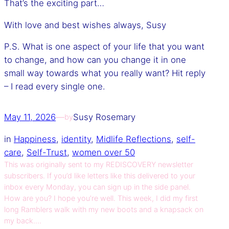
That’s the exciting part…
With love and best wishes always, Susy
P.S. What is one aspect of your life that you want
to change, and how can you change it in one
small way towards what you really want? Hit reply
– I read every single one.
May 11, 2026
—
Susy Rosemary
by
in
Happiness
, 
identity
, 
Midlife Reflections
, 
self-
care
, 
Self-Trust
, 
women over 50
This was originally sent to my REDISCOVERY newsletter
subscribers. If you’d like letters like this delivered to your
inbox every Monday, you can sign up in the side panel.
How are you? I hope you’re well. This week, I did my first
long Ramblers walk with my new boots and a knapsack on
my back.…