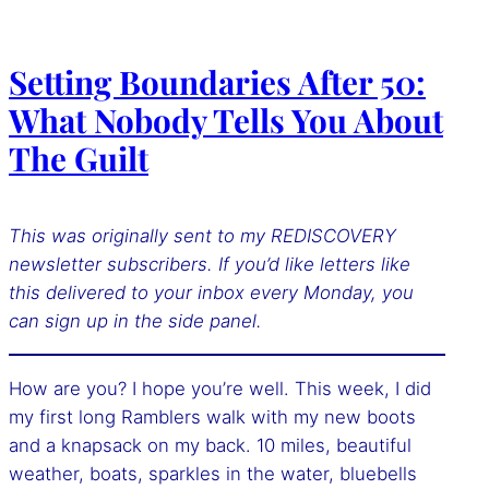
Setting Boundaries After 50:
What Nobody Tells You About
The Guilt
This was originally sent to my REDISCOVERY
newsletter subscribers. If you’d like letters like
this delivered to your inbox every Monday, you
can sign up
in the side panel.
How are you? I hope you’re well. This week, I did
my first long Ramblers walk with my new boots
and a knapsack on my back. 10 miles, beautiful
weather, boats, sparkles in the water, bluebells