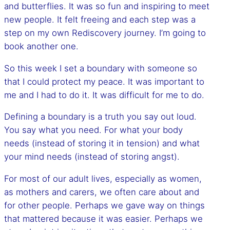
and butterflies. It was so fun and inspiring to meet
new people. It felt freeing and each step was a
step on my own Rediscovery journey. I’m going to
book another one.
So this week I set a boundary with someone so
that I could protect my peace. It was important to
me and I had to do it. It was difficult for me to do.
Defining a boundary is a truth you say out loud.
You say what you need. For what your body
needs (instead of storing it in tension) and what
your mind needs (instead of storing angst).
For most of our adult lives, especially as women,
as mothers and carers, we often care about and
for other people. Perhaps we gave way on things
that mattered because it was easier. Perhaps we