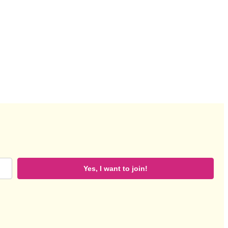
Yes, I want to join!