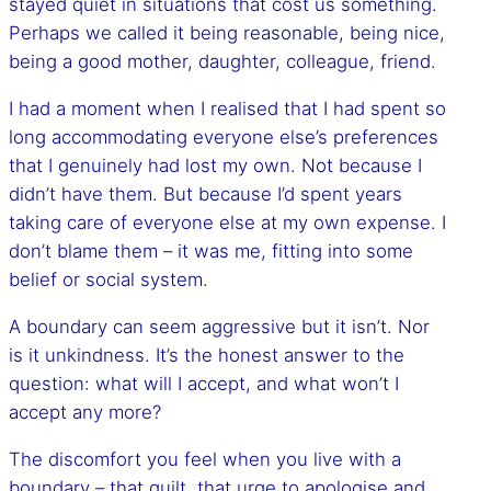
stayed quiet in situations that cost us something.
Perhaps we called it being reasonable, being nice,
being a good mother, daughter, colleague, friend.
I had a moment when I realised that I had spent so
long accommodating everyone else’s preferences
that I genuinely had lost my own. Not because I
didn’t have them. But because I’d spent years
taking care of everyone else at my own expense. I
don’t blame them – it was me, fitting into some
belief or social system.
A boundary can seem aggressive but it isn’t. Nor
is it unkindness. It’s the honest answer to the
question: what will I accept, and what won’t I
accept any more?
The discomfort you feel when you live with a
boundary – that guilt, that urge to apologise and