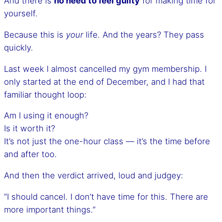
And there is
no need to feel guilty
for making time for
yourself.
Because this is
your
life. And the years? They pass
quickly.
Last week I almost cancelled my gym membership. I
only started at the end of December, and I had that
familiar thought loop:
Am I using it enough?
Is it worth it?
It’s not just the one-hour class — it’s the time before
and after too.
And then the verdict arrived, loud and judgey:
“I should cancel. I don’t have time for this. There are
more important things.”