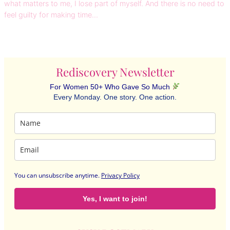
what matters to me, I lose part of myself. And there is no need to
feel guilty for making time…
Rediscovery Newsletter
For Women 50+ Who Gave So Much
Every Monday. One story. One action.
You can unsubscribe anytime
.
Privacy Policy
Yes, I want to join!