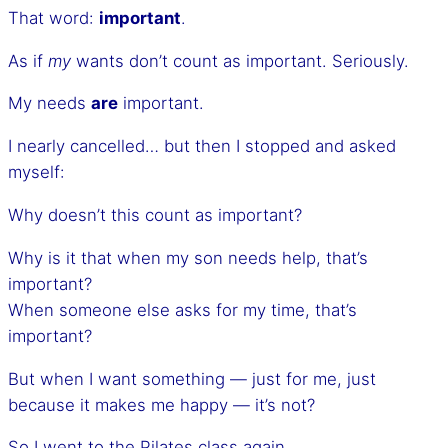
That word:
important
.
As if
my
wants don’t count as important. Seriously.
My needs
are
important.
I nearly cancelled… but then I stopped and asked
myself:
Why doesn’t this count as important?
Why is it that when my son needs help, that’s
important?
When someone else asks for my time, that’s
important?
But when I want something — just for me, just
because it makes me happy — it’s not?
So I went to the Pilates class again.