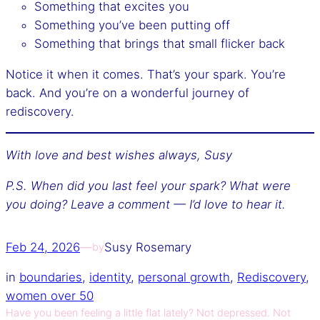
Something that excites you
Something you’ve been putting off
Something that brings that small flicker back
Notice it when it comes. That’s your spark. You’re
back. And you’re on a wonderful journey of
rediscovery.
With love and best wishes always,
Susy
P.S. When did you last feel your spark? What were
you doing? Leave a comment — I’d love to hear it.
Feb 24, 2026
—
Susy Rosemary
by
in
boundaries
, 
identity
, 
personal growth
, 
Rediscovery
, 
women over 50
Have you been feeling a little flat lately? Not depressed. Not