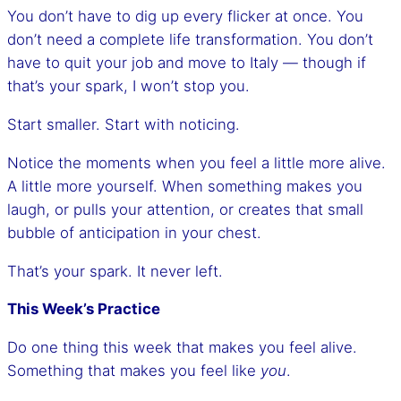
You don’t have to dig up every flicker at once. You
don’t need a complete life transformation. You don’t
have to quit your job and move to Italy — though if
that’s your spark, I won’t stop you.
Start smaller. Start with noticing.
Notice the moments when you feel a little more alive.
A little more yourself. When something makes you
laugh, or pulls your attention, or creates that small
bubble of anticipation in your chest.
That’s your spark. It never left.
This Week’s Practice
Do one thing this week that makes you feel alive.
Something that makes you feel like
you
.