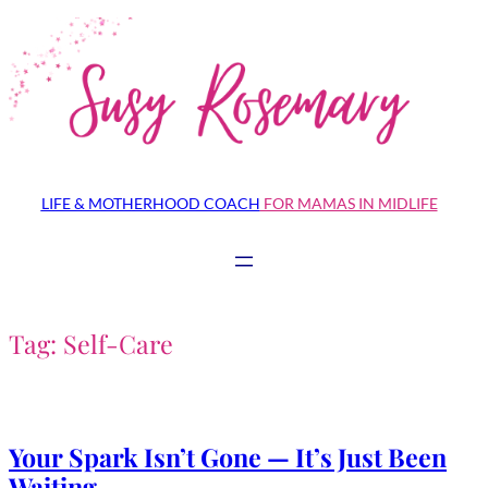
Skip
to
content
LIFE & MOTHERHOOD COACH
FOR MAMAS IN MIDLIFE
Tag:
Self-Care
Your Spark Isn’t Gone — It’s Just Been
Waiting