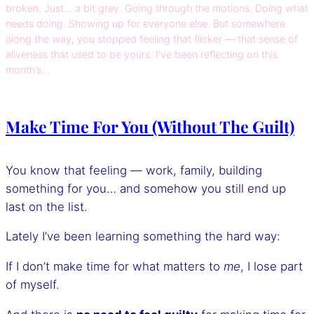
broken. Just… a bit grey. Going through the motions. Doing what
needs doing. Showing up for everyone else. But somewhere
along the way, you stopped feeling that flicker — that sense of
aliveness that used to be yours. I’ve been reflecting on this
month’s…
Make Time For You (Without The Guilt)
You know that feeling — work, family, building
something for you… and somehow you still end up
last on the list.
Lately I’ve been learning something the hard way:
If I don’t make time for what matters to
me
, I lose part
of myself.