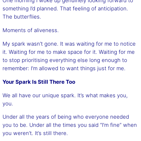
One morning I woke up genuinely looking forward to
something I’d planned. That feeling of anticipation.
The butterflies.
Moments of aliveness.
My spark wasn’t gone. It was waiting for me to notice
it. Waiting for me to make space for it. Waiting for me
to stop prioritising everything else long enough to
remember: I’m allowed to want things just for me.
Your Spark Is Still There Too
We all have our unique spark. It’s what makes you,
you.
Under all the years of being who everyone needed
you to be. Under all the times you said “I’m fine” when
you weren’t. It’s still there.