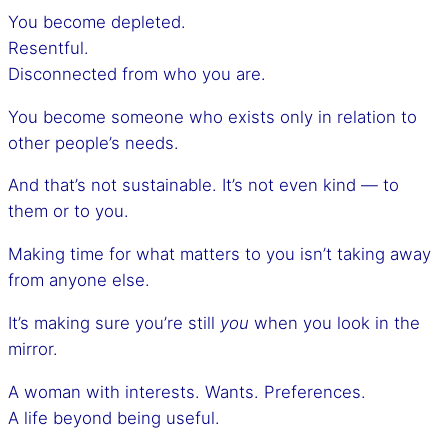
You become depleted.
Resentful.
Disconnected from who you are.
You become someone who exists only in relation to
other people’s needs.
And that’s not sustainable. It’s not even kind — to
them or to you.
Making time for what matters to you isn’t taking away
from anyone else.
It’s making sure you’re still
you
when you look in the
mirror.
A woman with interests. Wants. Preferences.
A life beyond being useful.