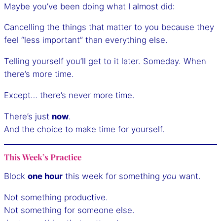
Maybe you’ve been doing what I almost did:
Cancelling the things that matter to you because they
feel “less important” than everything else.
Telling yourself you’ll get to it later. Someday. When
there’s more time.
Except… there’s never more time.
There’s just
now
.
And the choice to make time for yourself.
This Week’s Practice
Block
one hour
this week for something
you
want.
Not something productive.
Not something for someone else.