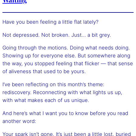
Have you been feeling a little flat lately?
Not depressed. Not broken. Just… a bit grey.
Going through the motions. Doing what needs doing.
Showing up for everyone else. But somewhere along
the way, you stopped feeling that flicker — that sense
of aliveness that used to be yours.
I’ve been reflecting on this month’s theme:
rediscovery. Reconnecting with what lights us up,
with what makes each of us unique.
And here’s what I want you to know before you read
another word:
Your spark isn’t gone. It’s just been a little lost, buried