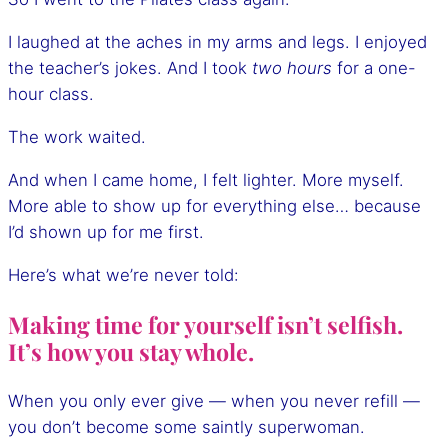
I laughed at the aches in my arms and legs. I enjoyed
the teacher’s jokes. And I took
two hours
for a one-
hour class.
The work waited.
And when I came home, I felt lighter. More myself.
More able to show up for everything else… because
I’d shown up for me first.
Here’s what we’re never told:
Making time for yourself isn’t selfish.
It’s how you stay whole.
When you only ever give — when you never refill —
you don’t become some saintly superwoman.