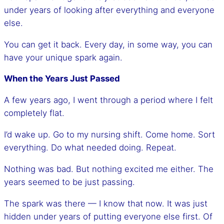
under years of looking after everything and everyone
else.
You can get it back. Every day, in some way, you can
have your unique spark again.
When the Years Just Passed
A few years ago, I went through a period where I felt
completely flat.
I’d wake up. Go to my nursing shift. Come home. Sort
everything. Do what needed doing. Repeat.
Nothing was bad. But nothing excited me either. The
years seemed to be just passing.
The spark was there — I know that now. It was just
hidden under years of putting everyone else first. Of