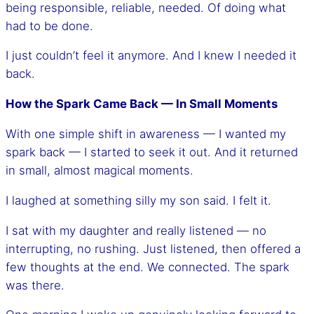
being responsible, reliable, needed. Of doing what
had to be done.
I just couldn’t feel it anymore. And I knew I needed it
back.
How the Spark Came Back — In Small Moments
With one simple shift in awareness — I wanted my
spark back — I started to seek it out. And it returned
in small, almost magical moments.
I laughed at something silly my son said. I felt it.
I sat with my daughter and really listened — no
interrupting, no rushing. Just listened, then offered a
few thoughts at the end. We connected. The spark
was there.