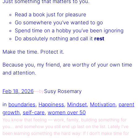
Just something that matters to you.
Read a book just for pleasure
Go somewhere you’ve wanted to go
Spend time on a hobby you’ve been ignoring
Do absolutely nothing and call it
rest
Make the time. Protect it.
Because you, my friend, are worthy of your own time
and attention.
Feb 18, 2026
—
Susy Rosemary
by
in
boundaries
, 
Happiness
, 
Mindset
, 
Motivation
, 
parent
growth
, 
self-care
, 
women over 50
You know that feeling — work, family, building something for
you… and somehow you still end up last on the list. Lately I’ve
been learning something the hard way: If I don’t make time for