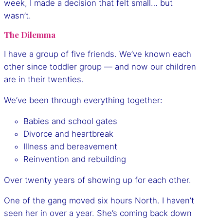
week, I made a decision that felt small… but
wasn’t.
The Dilemma
I have a group of five friends. We’ve known each
other since toddler group — and now our children
are in their twenties.
We’ve been through everything together:
Babies and school gates
Divorce and heartbreak
Illness and bereavement
Reinvention and rebuilding
Over twenty years of showing up for each other.
One of the gang moved six hours North. I haven’t
seen her in over a year. She’s coming back down