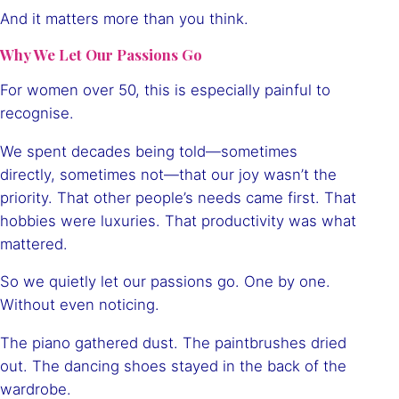
And it matters more than you think.
Why We Let Our Passions Go
For women over 50, this is especially painful to
recognise.
We spent decades being told—sometimes
directly, sometimes not—that our joy wasn’t the
priority. That other people’s needs came first. That
hobbies were luxuries. That productivity was what
mattered.
So we quietly let our passions go. One by one.
Without even noticing.
The piano gathered dust. The paintbrushes dried
out. The dancing shoes stayed in the back of the
wardrobe.