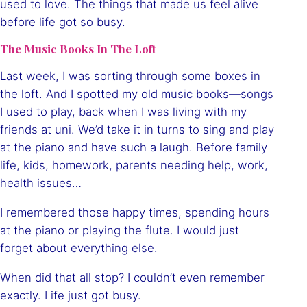
used to love. The things that made us feel alive
before life got so busy.
The Music Books In The Loft
Last week, I was sorting through some boxes in
the loft. And I spotted my old music books—songs
I used to play, back when I was living with my
friends at uni. We’d take it in turns to sing and play
at the piano and have such a laugh. Before family
life, kids, homework, parents needing help, work,
health issues…
I remembered those happy times, spending hours
at the piano or playing the flute. I would just
forget about everything else.
When did that all stop? I couldn’t even remember
exactly. Life just got busy.