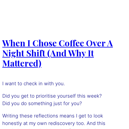
When I Chose Coffee Over A
Night Shift (And Why It
Mattered)
I want to check in with you.
Did you get to prioritise yourself this week?
Did you do something just for you?
Writing these reflections means I get to look
honestly at my own rediscovery too. And this