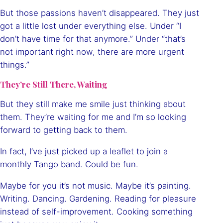
But those passions haven’t disappeared. They just
got a little lost under everything else. Under “I
don’t have time for that anymore.” Under “that’s
not important right now, there are more urgent
things.”
They’re Still There, Waiting
But they still make me smile just thinking about
them. They’re waiting for me and I’m so looking
forward to getting back to them.
In fact, I’ve just picked up a leaflet to join a
monthly Tango band. Could be fun.
Maybe for you it’s not music. Maybe it’s painting.
Writing. Dancing. Gardening. Reading for pleasure
instead of self-improvement. Cooking something