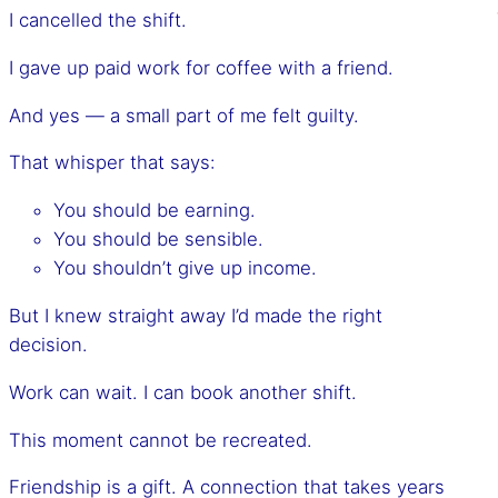
I cancelled the shift.
I gave up paid work for coffee with a friend.
And yes — a small part of me felt guilty.
That whisper that says:
You should be earning.
You should be sensible.
You shouldn’t give up income.
But I knew straight away I’d made the right
decision.
Work can wait. I can book another shift.
This moment cannot be recreated.
Friendship is a gift. A connection that takes years