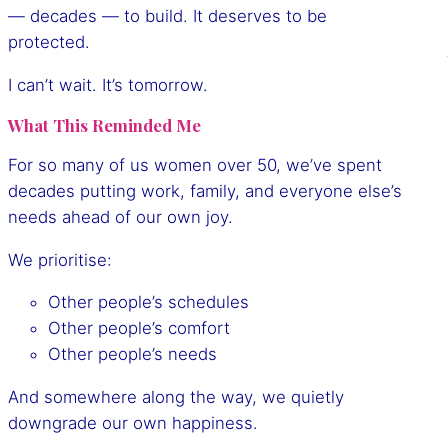
— decades — to build. It deserves to be
protected.
I can’t wait. It’s tomorrow.
What This Reminded Me
For so many of us women over 50, we’ve spent
decades putting work, family, and everyone else’s
needs ahead of our own joy.
We prioritise:
Other people’s schedules
Other people’s comfort
Other people’s needs
And somewhere along the way, we quietly
downgrade our own happiness.