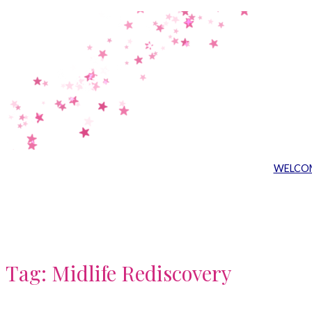
Skip
to
content
WELCO
Tag:
Midlife Rediscovery