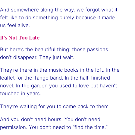
And somewhere along the way, we forgot what it
felt like to do something purely because it made
us feel alive.
It’s Not Too Late
But here’s the beautiful thing: those passions
don’t disappear. They just wait.
They’re there in the music books in the loft. In the
leaflet for the Tango band. In the half-finished
novel. In the garden you used to love but haven’t
touched in years.
They’re waiting for you to come back to them.
And you don’t need hours. You don’t need
permission. You don’t need to “find the time.”