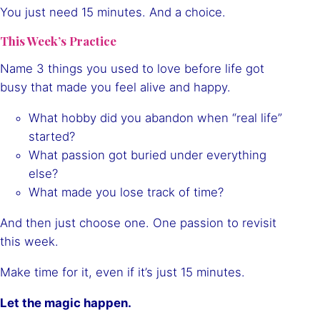
You just need 15 minutes. And a choice.
This Week’s Practice
Name 3 things you used to love before life got
busy that made you feel alive and happy.
What hobby did you abandon when “real life”
started?
What passion got buried under everything
else?
What made you lose track of time?
And then just choose one. One passion to revisit
this week.
Make time for it, even if it’s just 15 minutes.
Let the magic happen.