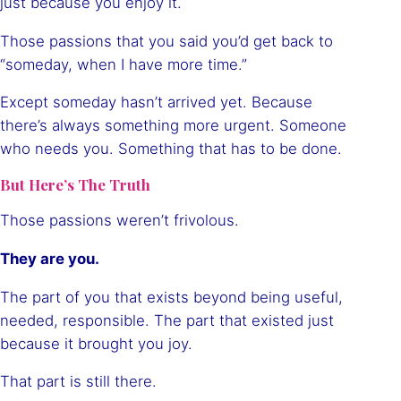
just because you enjoy it.
Those passions that you said you’d get back to
“someday, when I have more time.”
Except someday hasn’t arrived yet. Because
there’s always something more urgent. Someone
who needs you. Something that has to be done.
But Here’s The Truth
Those passions weren’t frivolous.
They are you.
The part of you that exists beyond being useful,
needed, responsible. The part that existed just
because it brought you joy.
That part is still there.