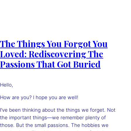
The Things You Forgot You
Loved: Rediscovering The
Passions That Got Buried
Hello,
How are you? I hope you are well!
I’ve been thinking about the things we forget. Not
the important things—we remember plenty of
those. But the small passions. The hobbies we