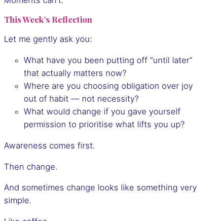
This Week’s Reflection
Let me gently ask you:
What have you been putting off “until later”
that actually matters now?
Where are you choosing obligation over joy
out of habit — not necessity?
What would change if you gave yourself
permission to prioritise what lifts you up?
Awareness comes first.
Then change.
And sometimes change looks like something very
simple.