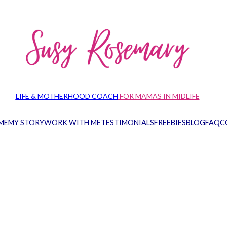
LIFE & MOTHERHOOD COACH
FOR MAMAS IN MIDLIFE
ME
MY STORY
WORK WITH ME
TESTIMONIALS
FREEBIES
BLOG
FAQ
C