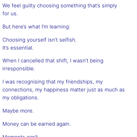
We feel guilty choosing something that’s simply
for us.
But here’s what I’m learning:
Choosing yourself isn’t selfish.
It’s essential.
When I cancelled that shift, I wasn’t being
irresponsible.
I was recognising that my friendships, my
connections, my happiness matter just as much as
my obligations.
Maybe more.
Money can be earned again.
Moments can’t.