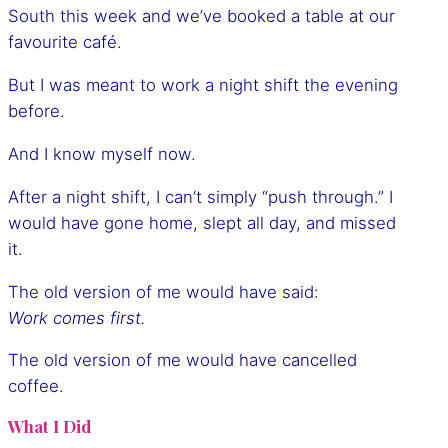
South this week and we’ve booked a table at our
favourite café.
But I was meant to work a night shift the evening
before.
And I know myself now.
After a night shift, I can’t simply “push through.” I
would have gone home, slept all day, and missed
it.
The old version of me would have said:
Work comes first.
The old version of me would have cancelled
coffee.
What I Did