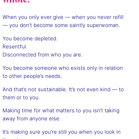
When you only ever give — when you never refill
— you don’t become some saintly superwoman.
You become depleted.
Resentful.
Disconnected from who you are.
You become someone who exists only in relation
to other people’s needs.
And that’s not sustainable. It’s not even kind — to
them or to you.
Making time for what matters to you isn’t taking
away from anyone else.
It’s making sure you’re still
you
when you look in