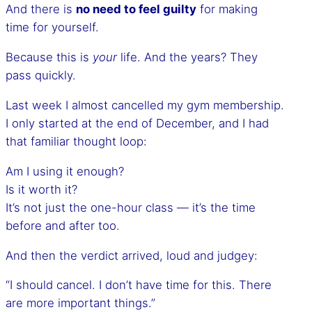
And there is
no need to feel guilty
for making
time for yourself.
Because this is
your
life. And the years? They
pass quickly.
Last week I almost cancelled my gym membership.
I only started at the end of December, and I had
that familiar thought loop:
Am I using it enough?
Is it worth it?
It’s not just the one-hour class — it’s the time
before and after too.
And then the verdict arrived, loud and judgey:
“I should cancel. I don’t have time for this. There
are more important things.”