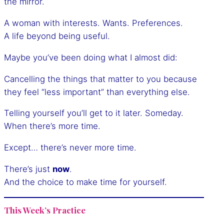
the mirror.
A woman with interests. Wants. Preferences.
A life beyond being useful.
Maybe you’ve been doing what I almost did:
Cancelling the things that matter to you because
they feel “less important” than everything else.
Telling yourself you’ll get to it later. Someday.
When there’s more time.
Except… there’s never more time.
There’s just
now
.
And the choice to make time for yourself.
This Week’s Practice