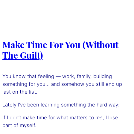
Make Time For You (Without
The Guilt)
You know that feeling — work, family, building
something for you… and somehow you still end up
last on the list.
Lately I’ve been learning something the hard way:
If I don’t make time for what matters to
me
, I lose
part of myself.