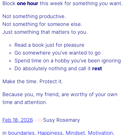
Block
one hour
this week for something
you
want.
Not something productive.
Not something for someone else.
Just something that matters to you.
Read a book just for pleasure
Go somewhere you’ve wanted to go
Spend time on a hobby you’ve been ignoring
Do absolutely nothing and call it
rest
Make the time. Protect it.
Because you, my friend, are worthy of your own
time and attention.
Feb 18, 2026
—
Susy Rosemary
by
in
boundaries
, 
Happiness
, 
Mindset
, 
Motivation
, 