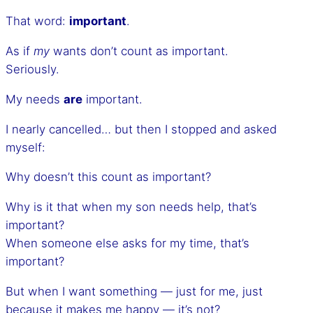
That word:
important
.
As if
my
wants don’t count as important.
Seriously.
My needs
are
important.
I nearly cancelled… but then I stopped and asked
myself:
Why doesn’t this count as important?
Why is it that when my son needs help, that’s
important?
When someone else asks for my time, that’s
important?
But when I want something — just for me, just
because it makes me happy — it’s not?