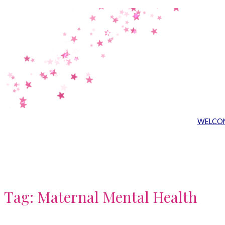
Skip
to
content
WELCO
Tag:
Maternal Mental Health