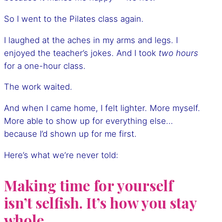
So I went to the Pilates class again.
I laughed at the aches in my arms and legs. I
enjoyed the teacher’s jokes. And I took
two hours
for a one-hour class.
The work waited.
And when I came home, I felt lighter. More myself.
More able to show up for everything else…
because I’d shown up for me first.
Here’s what we’re never told:
Making time for yourself
isn’t selfish. It’s how you stay
whole.