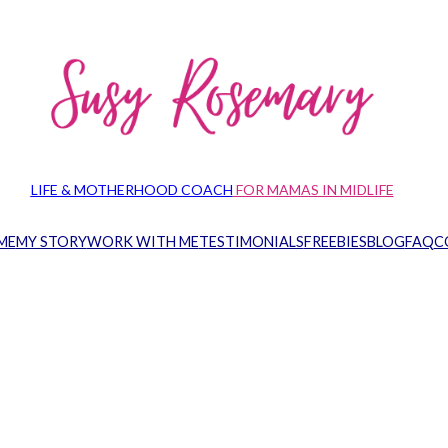
LIFE & MOTHERHOOD COACH
FOR MAMAS IN MIDLIFE
ME
MY STORY
WORK WITH ME
TESTIMONIALS
FREEBIES
BLOG
FAQ
C