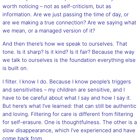
worth noticing – not as self-criticism, but as
information. Are we just passing the time of day, or
are we making a true connection? Are we saying what
we mean, or a managed version of it?
And then there’s how we speak to ourselves. That
tone. Is it sharp? Is it kind? Is it fair? Because the way
we talk to ourselves is the foundation everything else
is built on.
I filter. I know I do. Because I know people’s triggers
and sensitivities – my children are sensitive, and I
have to be careful about what I say and how I say it.
But here’s what I’ve learned: that can still be authentic
and loving. Filtering for care is different from filtering
for self-erasure. One is thoughtfulness. The other is a
slow disappearance, which I’ve experienced and have
come back from.