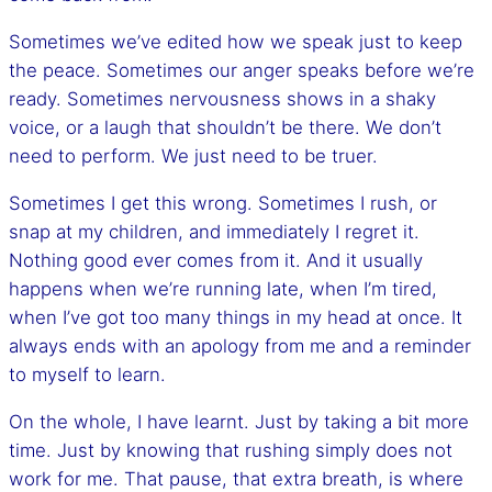
Sometimes we’ve edited how we speak just to keep
the peace. Sometimes our anger speaks before we’re
ready. Sometimes nervousness shows in a shaky
voice, or a laugh that shouldn’t be there. We don’t
need to perform. We just need to be truer.
Sometimes I get this wrong. Sometimes I rush, or
snap at my children, and immediately I regret it.
Nothing good ever comes from it. And it usually
happens when we’re running late, when I’m tired,
when I’ve got too many things in my head at once. It
always ends with an apology from me and a reminder
to myself to learn.
On the whole, I have learnt. Just by taking a bit more
time. Just by knowing that rushing simply does not
work for me. That pause, that extra breath, is where