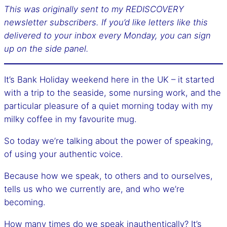
This was originally sent to my REDISCOVERY
newsletter subscribers. If you’d like letters like this
delivered to your inbox every Monday, you can sign
up on the side panel.
It’s Bank Holiday weekend here in the UK – it started
with a trip to the seaside, some nursing work, and the
particular pleasure of a quiet morning today with my
milky coffee in my favourite mug.
So today we’re talking about the power of speaking,
of using your authentic voice.
Because how we speak, to others and to ourselves,
tells us who we currently are, and who we’re
becoming.
How many times do we speak inauthentically? It’s