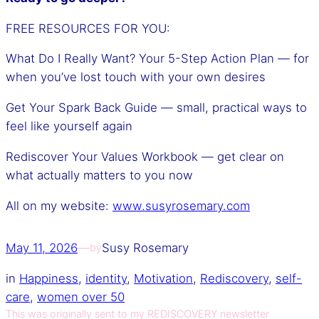
FREE RESOURCES FOR YOU:
What Do I Really Want? Your 5-Step Action Plan — for
when you’ve lost touch with your own desires
Get Your Spark Back Guide — small, practical ways to
feel like yourself again
Rediscover Your Values Workbook — get clear on
what actually matters to you now
All on my website:
www.susyrosemary.com
May 11, 2026
—
Susy Rosemary
by
in
Happiness
, 
identity
, 
Motivation
, 
Rediscovery
, 
self-
care
, 
women over 50
This was originally sent to my REDISCOVERY newsletter