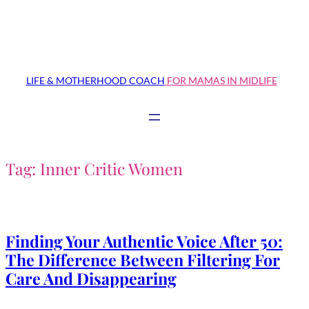
Skip
to
content
LIFE & MOTHERHOOD COACH
FOR MAMAS IN MIDLIFE
Tag:
Inner Critic Women
Finding Your Authentic Voice After 50:
The Difference Between Filtering For
Care And Disappearing