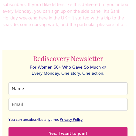
subscribers. If you’d like letters like this delivered to your inbox
every Monday, you can sign up on the side panel. It’s Bank
Holiday weekend here in the UK – it started with a trip to the
seaside, some nursing work, and the particular pleasure of a…
Rediscovery Newsletter
For Women 50+ Who Gave So Much 🌿
Every Monday. One story. One action.
You can unsubscribe anytime
.
Privacy Policy
Yes, I want to join!