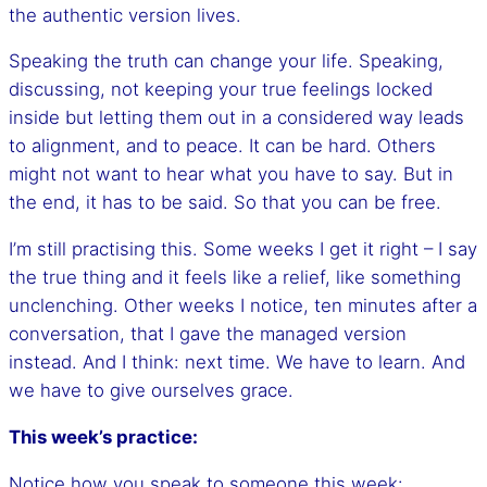
the authentic version lives.
Speaking the truth can change your life. Speaking,
discussing, not keeping your true feelings locked
inside but letting them out in a considered way leads
to alignment, and to peace. It can be hard. Others
might not want to hear what you have to say. But in
the end, it has to be said. So that you can be free.
I’m still practising this. Some weeks I get it right – I say
the true thing and it feels like a relief, like something
unclenching. Other weeks I notice, ten minutes after a
conversation, that I gave the managed version
instead. And I think: next time. We have to learn. And
we have to give ourselves grace.
This week’s practice:
Notice how you speak to someone this week: