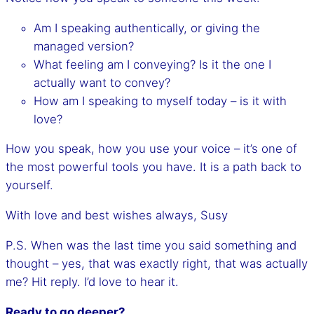
Am I speaking authentically, or giving the
managed version?
What feeling am I conveying? Is it the one I
actually want to convey?
How am I speaking to myself today – is it with
love?
How you speak, how you use your voice – it’s one of
the most powerful tools you have. It is a path back to
yourself.
With love and best wishes always, Susy
P.S. When was the last time you said something and
thought – yes, that was exactly right, that was actually
me? Hit reply. I’d love to hear it.
Ready to go deeper?