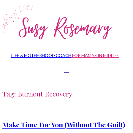
Skip
to
content
LIFE & MOTHERHOOD COACH
FOR MAMAS IN MIDLIFE
Tag:
Burnout Recovery
Make Time For You (Without The Guilt)