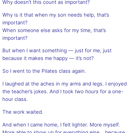
Why doesn’t this count as important?
Why is it that when my son needs help, that’s
important?
When someone else asks for my time, that’s
important?
But when I want something — just for me, just
because it makes me happy — it’s not?
So I went to the Pilates class again.
I laughed at the aches in my arms and legs. I enjoyed
the teacher’s jokes. And I took
two hours
for a one-
hour class.
The work waited.
And when I came home, I felt lighter. More myself.
More able to show up for everything else… because