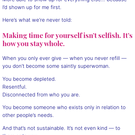
I’d shown up for me first.
Here’s what we’re never told:
Making time for yourself isn’t selfish. It’s
how you stay whole.
When you only ever give — when you never refill —
you don’t become some saintly superwoman.
You become depleted.
Resentful.
Disconnected from who you are.
You become someone who exists only in relation to
other people’s needs.
And that’s not sustainable. It’s not even kind — to