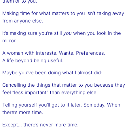
them or to you.
Making time for what matters to you isn’t taking away
from anyone else.
It’s making sure you’re still
you
when you look in the
mirror.
A woman with interests. Wants. Preferences.
A life beyond being useful.
Maybe you’ve been doing what I almost did:
Cancelling the things that matter to you because they
feel “less important” than everything else.
Telling yourself you’ll get to it later. Someday. When
there’s more time.
Except… there’s never more time.