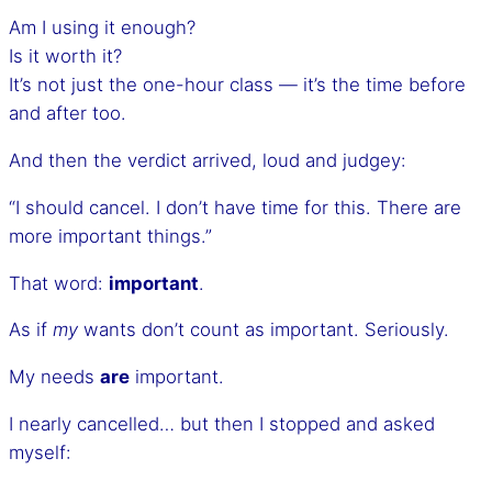
Am I using it enough?
Is it worth it?
It’s not just the one-hour class — it’s the time before
and after too.
And then the verdict arrived, loud and judgey:
“I should cancel. I don’t have time for this. There are
more important things.”
That word:
important
.
As if
my
wants don’t count as important. Seriously.
My needs
are
important.
I nearly cancelled… but then I stopped and asked
myself: