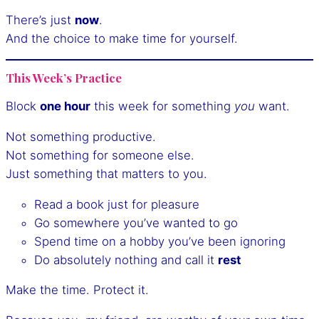
There’s just
now
.
And the choice to make time for yourself.
This Week’s Practice
Block
one hour
this week for something
you
want.
Not something productive.
Not something for someone else.
Just something that matters to you.
Read a book just for pleasure
Go somewhere you’ve wanted to go
Spend time on a hobby you’ve been ignoring
Do absolutely nothing and call it
rest
Make the time. Protect it.