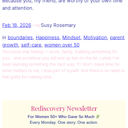
Because you, my friend, are worthy of your own time
and attention.
Feb 18, 2026
—
Susy Rosemary
by
in
boundaries
, 
Happiness
, 
Mindset
, 
Motivation
, 
parent
growth
, 
self-care
, 
women over 50
You know that feeling — work, family, building something for
you… and somehow you still end up last on the list. Lately I’ve
been learning something the hard way: If I don’t make time for
what matters to me, I lose part of myself. And there is no need to
feel guilty for making time…
Rediscovery Newsletter
For Women 50+ Who Gave So Much
Every Monday. One story. One action.