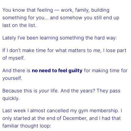
You know that feeling — work, family, building
something for you… and somehow you still end up
last on the list.
Lately I’ve been learning something the hard way:
If I don’t make time for what matters to
me
, I lose part
of myself.
And there is
no need to feel guilty
for making time for
yourself.
Because this is
your
life. And the years? They pass
quickly.
Last week I almost cancelled my gym membership. I
only started at the end of December, and I had that
familiar thought loop: