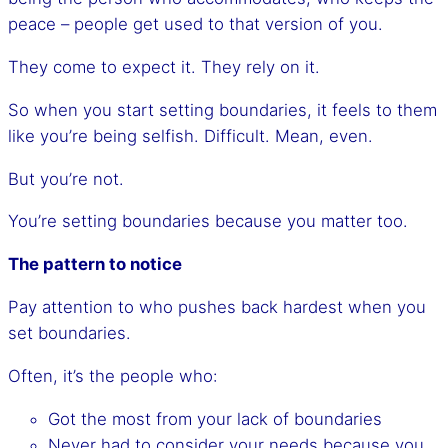
peace – people get used to that version of you.
They come to expect it. They rely on it.
So when you start setting boundaries, it feels to them
like you’re being selfish. Difficult. Mean, even.
But you’re not.
You’re setting boundaries because you matter too.
The pattern to notice
Pay attention to who pushes back hardest when you
set boundaries.
Often, it’s the people who:
Got the most from your lack of boundaries
Never had to consider your needs because you