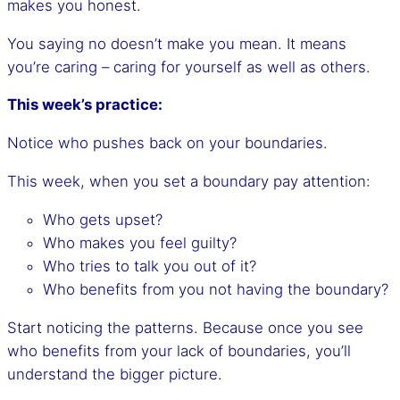
makes you honest.
You saying no doesn’t make you mean. It means
you’re caring – caring for yourself as well as others.
This week’s practice:
Notice who pushes back on your boundaries.
This week, when you set a boundary pay attention:
Who gets upset?
Who makes you feel guilty?
Who tries to talk you out of it?
Who benefits from you not having the boundary?
Start noticing the patterns. Because once you see
who benefits from your lack of boundaries, you’ll
understand the bigger picture.