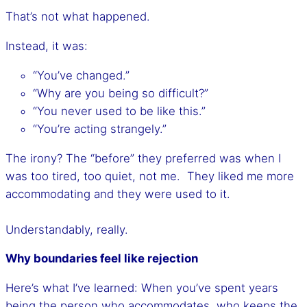
That’s not what happened.
Instead, it was:
“You’ve changed.”
“Why are you being so difficult?”
“You never used to be like this.”
“You’re acting strangely.”
The irony? The “before” they preferred was when I
was too tired, too quiet, not me. They liked me more
accommodating and they were used to it.
Understandably, really.
Why boundaries feel like rejection
Here’s what I’ve learned: When you’ve spent years
being the person who accommodates, who keeps the