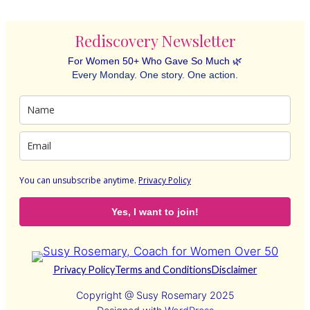
Rediscovery Newsletter
For Women 50+ Who Gave So Much 🌿
Every Monday. One story. One action.
You can unsubscribe anytime
.
Privacy Policy
Yes, I want to join!
Privacy Policy
Terms and Conditions
Disclaimer
Copyright @ Susy Rosemary 2025