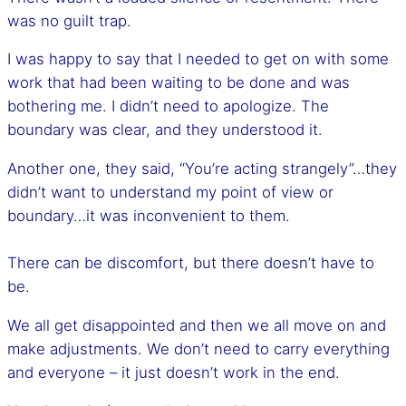
was no guilt trap.
I was happy to say that I needed to get on with some
work that had been waiting to be done and was
bothering me. I didn’t need to apologize. The
boundary was clear, and they understood it.
Another one, they said, “You’re acting strangely”…they
didn’t want to understand my point of view or
boundary…it was inconvenient to them.
There can be discomfort, but there doesn’t have to
be.
We all get disappointed and then we all move on and
make adjustments. We don’t need to carry everything
and everyone – it just doesn’t work in the end.