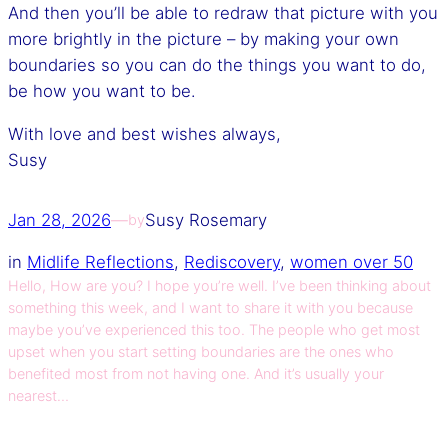
And then you’ll be able to redraw that picture with you
more brightly in the picture – by making your own
boundaries so you can do the things you want to do,
be how you want to be.
With love and best wishes always,
Susy
Jan 28, 2026
—
Susy Rosemary
by
in
Midlife Reflections
, 
Rediscovery
, 
women over 50
Hello, How are you? I hope you’re well. I’ve been thinking about
something this week, and I want to share it with you because
maybe you’ve experienced this too. The people who get most
upset when you start setting boundaries are the ones who
benefited most from not having one. And it’s usually your
nearest…