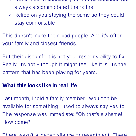
always accommodated theirs first
Relied on you staying the same so they could
stay comfortable
This doesn’t make them bad people. And it’s often
your family and closest friends.
But their discomfort is not your responsibility to fix.
Really, it’s not – though it might feel like it is, it’s the
pattern that has been playing for years.
What this looks like in real life
Last month, I told a family member I wouldn’t be
available for something I used to always say yes to.
The response was immediate: “Oh that’s a shame!
How come?”
There wasn’t a loaded silence or resentment. There