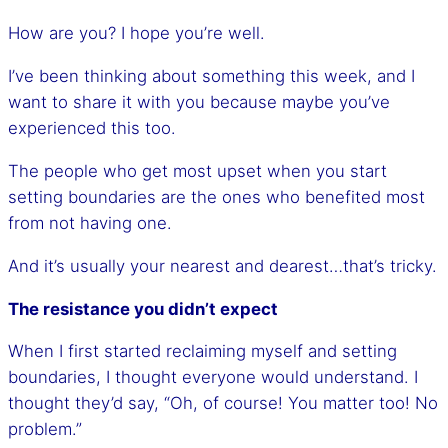
How are you? I hope you’re well.
I’ve been thinking about something this week, and I
want to share it with you because maybe you’ve
experienced this too.
The people who get most upset when you start
setting boundaries are the ones who benefited most
from not having one.
And it’s usually your nearest and dearest…that’s tricky.
The resistance you didn’t expect
When I first started reclaiming myself and setting
boundaries, I thought everyone would understand. I
thought they’d say, “Oh, of course! You matter too! No
problem.”