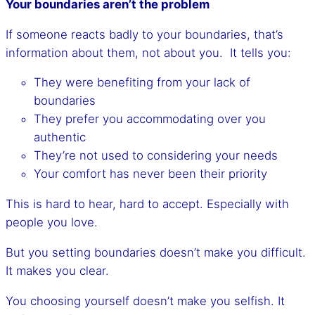
Your boundaries aren’t the problem
If someone reacts badly to your boundaries, that’s
information about them, not about you. It tells you:
They were benefiting from your lack of
boundaries
They prefer you accommodating over you
authentic
They’re not used to considering your needs
Your comfort has never been their priority
This is hard to hear, hard to accept. Especially with
people you love.
But you setting boundaries doesn’t make you difficult.
It makes you clear.
You choosing yourself doesn’t make you selfish. It