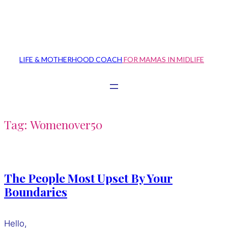
Skip
to
content
LIFE & MOTHERHOOD COACH
FOR MAMAS IN MIDLIFE
Tag:
Womenover50
The People Most Upset By Your
Boundaries
Hello,