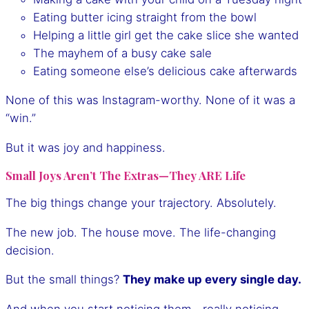
Eating butter icing straight from the bowl
Helping a little girl get the cake slice she wanted
The mayhem of a busy cake sale
Eating someone else’s delicious cake afterwards
None of this was Instagram-worthy. None of it was a
“win.”
But it was joy and happiness.
Small Joys Aren’t The Extras—They ARE Life
The big things change your trajectory. Absolutely.
The new job. The house move. The life-changing
decision.
But the small things?
They make up every single day.