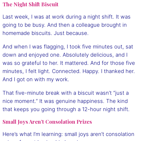
The Night Shift Biscuit
Last week, I was at work during a night shift. It was
going to be busy. And then a colleague brought in
homemade biscuits. Just because.
And when I was flagging, I took five minutes out, sat
down and enjoyed one. Absolutely delicious, and I
was so grateful to her. It mattered. And for those five
minutes, I felt light. Connected. Happy. I thanked her.
And I got on with my work.
That five-minute break with a biscuit wasn’t “just a
nice moment.” It was genuine happiness. The kind
that keeps you going through a 12-hour night shift.
Small Joys Aren’t Consolation Prizes
Here’s what I’m learning: small joys aren’t consolation