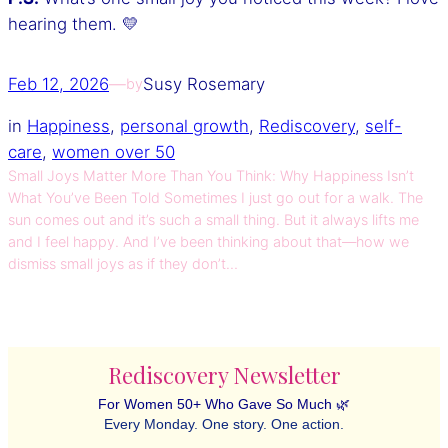
hearing them. 💛
Feb 12, 2026
—
Susy Rosemary
by
in
Happiness
, 
personal growth
, 
Rediscovery
, 
self-
care
, 
women over 50
Small Joys Matter More Than You Think: Why Happiness Isn’t
What You’ve Been Told Sometimes I just go out for a walk. The
sun comes out and it’s such a small thing. But it always lifts me
and I feel happy. And I’ve been thinking about that—how we
dismiss small joys as if they don’t…
Rediscovery Newsletter
For Women 50+ Who Gave So Much 🌿
Every Monday. One story. One action.