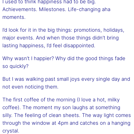
I used to think happiness had to be big.
Achievements. Milestones. Life-changing aha
moments.
I’d look for it in the big things: promotions, holidays,
major events. And when those things didn’t bring
lasting happiness, I’d feel disappointed.
Why wasn’t I happier? Why did the good things fade
so quickly?
But I was walking past small joys every single day and
not even noticing them.
The first coffee of the morning (I love a hot, milky
coffee). The moment my son laughs at something
silly. The feeling of clean sheets. The way light comes
through the window at 4pm and catches on a hanging
crystal.