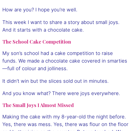
How are you? I hope you’re well.
This week I want to share a story about small joys.
And it starts with a chocolate cake.
The School Cake Competition
My son’s school had a cake competition to raise
funds. We made a chocolate cake covered in smarties
—full of colour and jolliness.
It didn’t win but the slices sold out in minutes.
And you know what? There were joys everywhere.
The Small Joys I Almost Missed
Making the cake with my 8-year-old the night before.
Yes, there was mess. Yes, there was flour on the floor