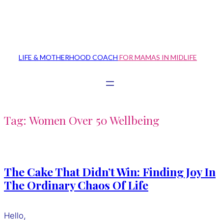
Skip
to
content
LIFE & MOTHERHOOD COACH
FOR MAMAS IN MIDLIFE
Tag:
Women Over 50 Wellbeing
The Cake That Didn’t Win: Finding Joy In
The Ordinary Chaos Of Life
Hello,