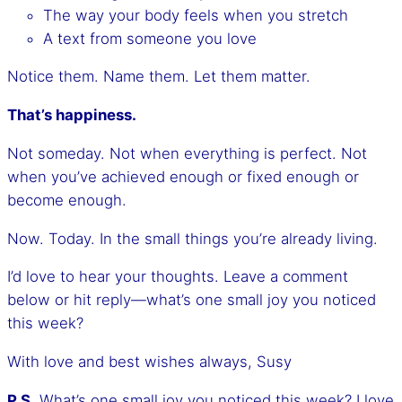
The way your body feels when you stretch
A text from someone you love
Notice them. Name them. Let them matter.
That’s happiness.
Not someday. Not when everything is perfect. Not
when you’ve achieved enough or fixed enough or
become enough.
Now. Today. In the small things you’re already living.
I’d love to hear your thoughts. Leave a comment
below or hit reply—what’s one small joy you noticed
this week?
With love and best wishes always, Susy
P.S.
What’s one small joy you noticed this week? I love