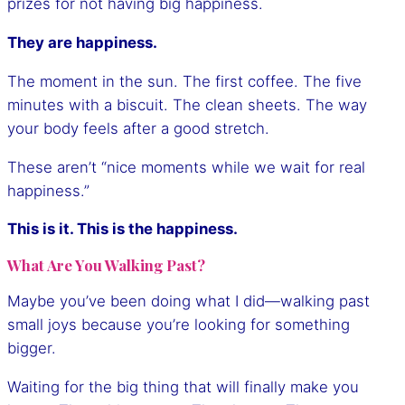
prizes for not having big happiness.
They are happiness.
The moment in the sun. The first coffee. The five
minutes with a biscuit. The clean sheets. The way
your body feels after a good stretch.
These aren’t “nice moments while we wait for real
happiness.”
This is it. This is the happiness.
What Are You Walking Past?
Maybe you’ve been doing what I did—walking past
small joys because you’re looking for something
bigger.
Waiting for the big thing that will finally make you