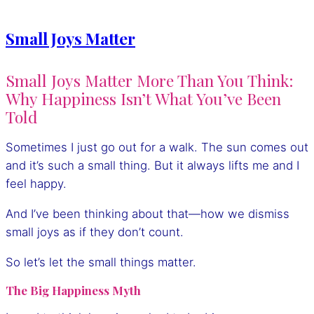
Small Joys Matter
Small Joys Matter More Than You Think:
Why Happiness Isn’t What You’ve Been
Told
Sometimes I just go out for a walk. The sun comes out
and it’s such a small thing. But it always lifts me and I
feel happy.
And I’ve been thinking about that—how we dismiss
small joys as if they don’t count.
So let’s let the small things matter.
The Big Happiness Myth