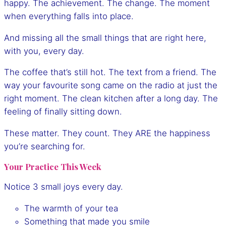
happy. The achievement. The change. The moment
when everything falls into place.
And missing all the small things that are right here,
with you, every day.
The coffee that’s still hot. The text from a friend. The
way your favourite song came on the radio at just the
right moment. The clean kitchen after a long day. The
feeling of finally sitting down.
These matter. They count. They ARE the happiness
you’re searching for.
Your Practice This Week
Notice 3 small joys every day.
The warmth of your tea
Something that made you smile