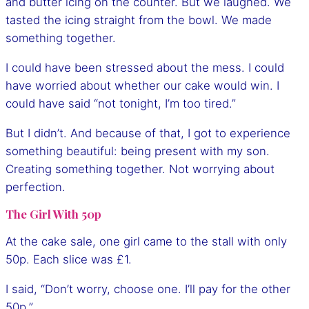
and butter icing on the counter. But we laughed. We
tasted the icing straight from the bowl. We made
something together.
I could have been stressed about the mess. I could
have worried about whether our cake would win. I
could have said “not tonight, I’m too tired.”
But I didn’t. And because of that, I got to experience
something beautiful: being present with my son.
Creating something together. Not worrying about
perfection.
The Girl With 50p
At the cake sale, one girl came to the stall with only
50p. Each slice was £1.
I said, “Don’t worry, choose one. I’ll pay for the other
50p.”