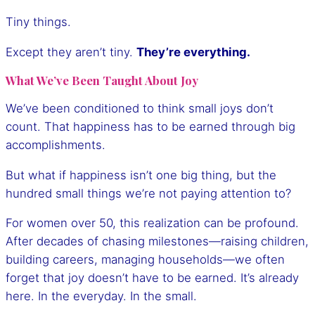
Tiny things.
Except they aren’t tiny.
They’re everything.
What We’ve Been Taught About Joy
We’ve been conditioned to think small joys don’t
count. That happiness has to be earned through big
accomplishments.
But what if happiness isn’t one big thing, but the
hundred small things we’re not paying attention to?
For women over 50, this realization can be profound.
After decades of chasing milestones—raising children,
building careers, managing households—we often
forget that joy doesn’t have to be earned. It’s already
here. In the everyday. In the small.