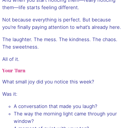
And when you start noticing them—really noticing
them—life starts feeling different.
Not because everything is perfect. But because
you’re finally paying attention to what’s already here.
The laughter. The mess. The kindness. The chaos.
The sweetness.
All of it.
Your Turn
What small joy did you notice this week?
Was it:
A conversation that made you laugh?
The way the morning light came through your
window?