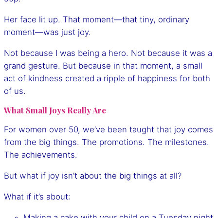
Her face lit up. That moment—that tiny, ordinary
moment—was just joy.
Not because I was being a hero. Not because it was a
grand gesture. But because in that moment, a small
act of kindness created a ripple of happiness for both
of us.
What Small Joys Really Are
For women over 50, we’ve been taught that joy comes
from the big things. The promotions. The milestones.
The achievements.
But what if joy isn’t about the big things at all?
What if it’s about:
Making a cake with your child on a Tuesday night