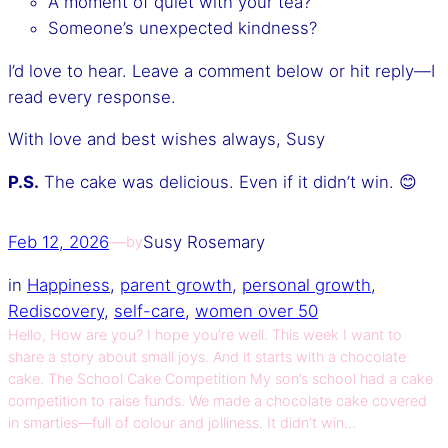
A moment of quiet with your tea?
Someone’s unexpected kindness?
I’d love to hear. Leave a comment below or hit reply—I
read every response.
With love and best wishes always, Susy
P.S.
The cake was delicious. Even if it didn’t win. 😊
Feb 12, 2026
—
Susy Rosemary
by
in
Happiness
, 
parent growth
, 
personal growth
, 
Rediscovery
, 
self-care
, 
women over 50
Hello, How are you? I hope you’re well. This week I want to
share a story about small joys. And it starts with a chocolate
cake. The School Cake Competition My son’s school had a cake
competition to raise funds. We made a chocolate cake covered
in smarties—full of colour and jolliness. It didn’t win…