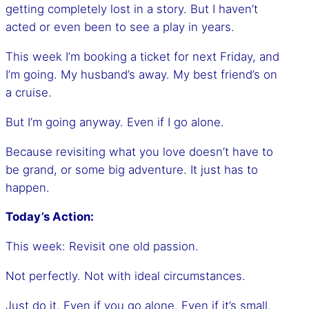
getting completely lost in a story. But I haven’t
acted or even been to see a play in years.
This week I’m booking a ticket for next Friday, and
I’m going. My husband’s away. My best friend’s on
a cruise.
But I’m going anyway. Even if I go alone.
Because revisiting what you love doesn’t have to
be grand, or some big adventure. It just has to
happen.
Today’s Action:
This week: Revisit one old passion.
Not perfectly. Not with ideal circumstances.
Just do it. Even if you go alone. Even if it’s small.