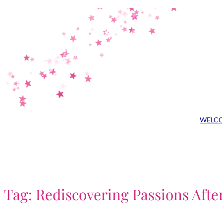
Skip
to
content
WELC
Tag:
Rediscovering Passions Afte