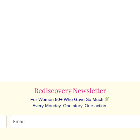
Rediscovery Newsletter
For Women 50+ Who Gave So Much
Every Monday. One story. One action.