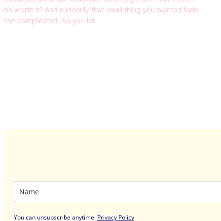
be worth it? And suddenly that small thing you wanted feels
too complicated. So you let…
You can unsubscribe anytime
.
Privacy Policy