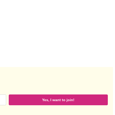
Yes, I want to join!