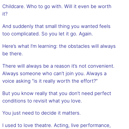
Childcare. Who to go with. Will it even be worth
it?
And suddenly that small thing you wanted feels
too complicated. So you let it go. Again.
Here’s what I’m learning: the obstacles will always
be there.
There will always be a reason it’s not convenient.
Always someone who can’t join you. Always a
voice asking “is it really worth the effort?”
But you know really that you don’t need perfect
conditions to revisit what you love.
You just need to decide it matters.
I used to love theatre. Acting, live performance,