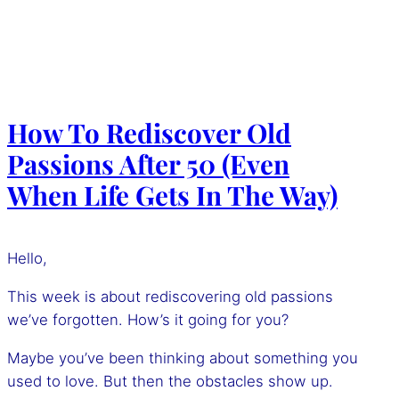
How To Rediscover Old
Passions After 50 (Even
When Life Gets In The Way)
Hello,
This week is about rediscovering old passions
we’ve forgotten. How’s it going for you?
Maybe you’ve been thinking about something you
used to love. But then the obstacles show up.