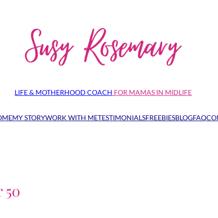
LIFE & MOTHERHOOD COACH
FOR MAMAS IN MIDLIFE
OME
MY STORY
WORK WITH ME
TESTIMONIALS
FREEBIES
BLOG
FAQ
CO
r 50