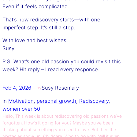
Even if it feels complicated.
That’s how rediscovery starts—with one
imperfect step. It’s still a step.
With love and best wishes,
Susy
P.S. What’s one old passion you could revisit this
week? Hit reply – I read every response.
Feb 4, 2026
—
Susy Rosemary
by
in
Motivation
, 
personal growth
, 
Rediscovery
, 
women over 50
Hello, This week is about rediscovering old passions we’ve
forgotten. How’s it going for you? Maybe you’ve been
thinking about something you used to love. But then the
obstacles show up. Childcare. Who to go with. Will it even