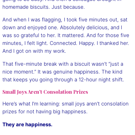
homemade biscuits. Just because.
And when I was flagging, I took five minutes out, sat
down and enjoyed one. Absolutely delicious, and I
was so grateful to her. It mattered. And for those five
minutes, I felt light. Connected. Happy. I thanked her.
And I got on with my work.
That five-minute break with a biscuit wasn’t “just a
nice moment.” It was genuine happiness. The kind
that keeps you going through a 12-hour night shift.
Small Joys Aren’t Consolation Prizes
Here’s what I’m learning: small joys aren’t consolation
prizes for not having big happiness.
They are happiness.