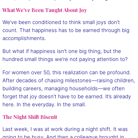
What We’ve Been Taught About Joy
We’ve been conditioned to think small joys don’t
count. That happiness has to be earned through big
accomplishments.
But what if happiness isn’t one big thing, but the
hundred small things we’re not paying attention to?
For women over 50, this realization can be profound.
After decades of chasing milestones—raising children,
building careers, managing households—we often
forget that joy doesn’t have to be earned. It’s already
here. In the everyday. In the small.
The Night Shift Biscuit
Last week, I was at work during a night shift. It was
going to be busy. And then a colleague brought in