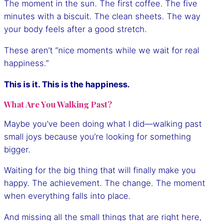
The moment in the sun. The first coffee. The five
minutes with a biscuit. The clean sheets. The way
your body feels after a good stretch.
These aren’t “nice moments while we wait for real
happiness.”
This is it. This is the happiness.
What Are You Walking Past?
Maybe you’ve been doing what I did—walking past
small joys because you’re looking for something
bigger.
Waiting for the big thing that will finally make you
happy. The achievement. The change. The moment
when everything falls into place.
And missing all the small things that are right here,