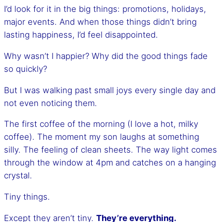
I’d look for it in the big things: promotions, holidays,
major events. And when those things didn’t bring
lasting happiness, I’d feel disappointed.
Why wasn’t I happier? Why did the good things fade
so quickly?
But I was walking past small joys every single day and
not even noticing them.
The first coffee of the morning (I love a hot, milky
coffee). The moment my son laughs at something
silly. The feeling of clean sheets. The way light comes
through the window at 4pm and catches on a hanging
crystal.
Tiny things.
Except they aren’t tiny.
They’re everything.