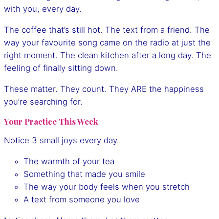
with you, every day.
The coffee that’s still hot. The text from a friend. The
way your favourite song came on the radio at just the
right moment. The clean kitchen after a long day. The
feeling of finally sitting down.
These matter. They count. They ARE the happiness
you’re searching for.
Your Practice This Week
Notice 3 small joys every day.
The warmth of your tea
Something that made you smile
The way your body feels when you stretch
A text from someone you love