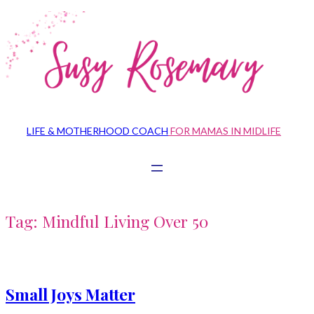
Skip
to
content
LIFE & MOTHERHOOD COACH
FOR MAMAS IN MIDLIFE
Tag:
Mindful Living Over 50
Small Joys Matter