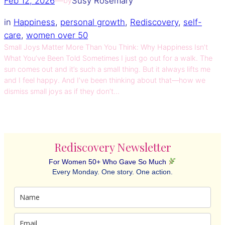
Feb 12, 2026
—
Susy Rosemary
by
in
Happiness
, 
personal growth
, 
Rediscovery
, 
self-
care
, 
women over 50
Small Joys Matter More Than You Think: Why Happiness Isn’t
What You’ve Been Told Sometimes I just go out for a walk. The
sun comes out and it’s such a small thing. But it always lifts me
and I feel happy. And I’ve been thinking about that—how we
dismiss small joys as if they don’t…
Rediscovery Newsletter
For Women 50+ Who Gave So Much
Every Monday. One story. One action.