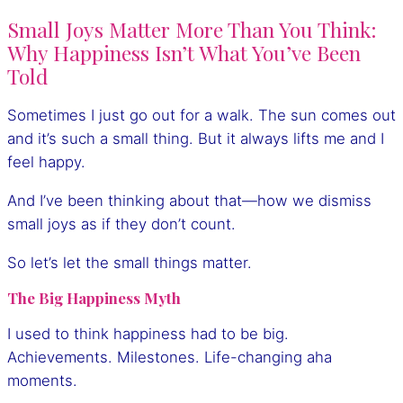
Small Joys Matter More Than You Think:
Why Happiness Isn’t What You’ve Been
Told
Sometimes I just go out for a walk. The sun comes out
and it’s such a small thing. But it always lifts me and I
feel happy.
And I’ve been thinking about that—how we dismiss
small joys as if they don’t count.
So let’s let the small things matter.
The Big Happiness Myth
I used to think happiness had to be big.
Achievements. Milestones. Life-changing aha
moments.