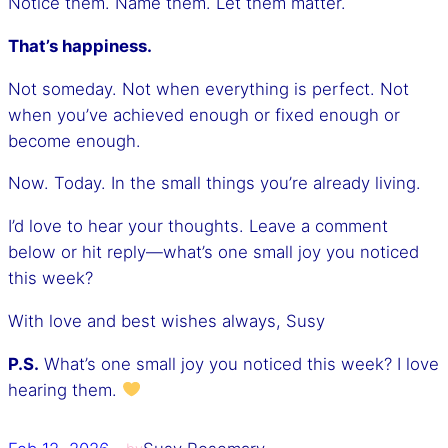
Notice them. Name them. Let them matter.
That’s happiness.
Not someday. Not when everything is perfect. Not
when you’ve achieved enough or fixed enough or
become enough.
Now. Today. In the small things you’re already living.
I’d love to hear your thoughts. Leave a comment
below or hit reply—what’s one small joy you noticed
this week?
With love and best wishes always, Susy
P.S.
What’s one small joy you noticed this week? I love
hearing them.