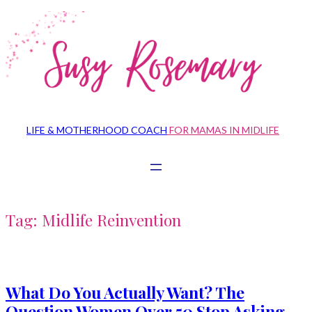
Skip
to
content
LIFE & MOTHERHOOD COACH
FOR MAMAS IN MIDLIFE
Tag:
Midlife Reinvention
What Do You Actually Want? The
Question Women Over 50 Stop Asking