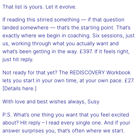
That list is yours. Let it evolve.
If reading this stirred something — if that question
landed somewhere — that’s the starting point. That’s
exactly where we begin in coaching. Six sessions, just
us, working through what you actually want and
what’s been getting in the way. £397. If it feels right,
just hit reply.
Not ready for that yet? The REDISCOVERY Workbook
lets you start in your own time, at your own pace. £27.
[Details here.]
With love and best wishes always, Susy
P.S. What’s one thing you want that you feel excited
about? Hit reply – I read every single one. And if your
answer surprises you, that’s often where we start.