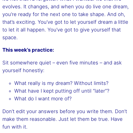
evolves. It changes, and when you do live one dream,
you’re ready for the next one to take shape. And oh,
that’s exciting. You’ve got to let yourself dream a little
to let it all happen. You’ve got to give yourself that
space.
This week’s practice:
Sit somewhere quiet – even five minutes – and ask
yourself honestly:
What really is my dream? Without limits?
What have I kept putting off until “later”?
What do I want more of?
Don’t edit your answers before you write them. Don’t
make them reasonable. Just let them be true. Have
fun with it.