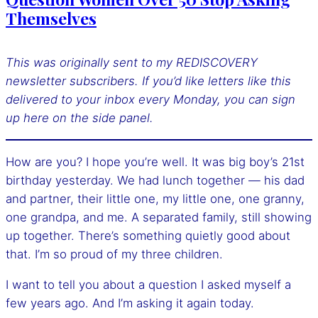
Themselves
This was originally sent to my REDISCOVERY
newsletter subscribers. If you’d like letters like this
delivered to your inbox every Monday, you can sign
up here
on the side panel.
How are you? I hope you’re well. It was big boy’s 21st
birthday yesterday. We had lunch together — his dad
and partner, their little one, my little one, one granny,
one grandpa, and me. A separated family, still showing
up together. There’s something quietly good about
that. I’m so proud of my three children.
I want to tell you about a question I asked myself a
few years ago. And I’m asking it again today.