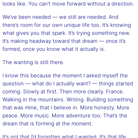
looks like. You can’t move forward without a direction.
We’ve been needed — we still are needed. And
there’s room for our own unique life too. It’s knowing
what gives you that spark. It’s trying something new.
It’s making headway toward that dream — once it’s
formed, once you know what it actually is.
The wanting is still there.
I know this because the moment I asked myself the
question — what do I actually want? — things started
coming. Slowly at first. Then more clearly. France.
Walking in the mountains. Writing. Building something
that was mine, that I believe in. More honesty. More
peace. More music. More adventure too. That’s the
dream that is forming at the moment.
It’s not that I’d forgotten what I wanted. It’s that life