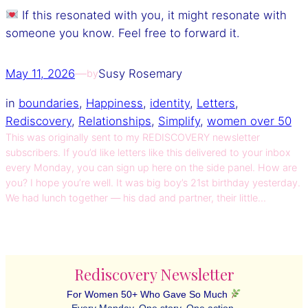
If this resonated with you, it might resonate with
someone you know. Feel free to forward it.
May 11, 2026
—
Susy Rosemary
by
in
boundaries
, 
Happiness
, 
identity
, 
Letters
, 
Rediscovery
, 
Relationships
, 
Simplify
, 
women over 50
This was originally sent to my REDISCOVERY newsletter
subscribers. If you’d like letters like this delivered to your inbox
every Monday, you can sign up here on the side panel. How are
you? I hope you’re well. It was big boy’s 21st birthday yesterday.
We had lunch together — his dad and partner, their little…
Rediscovery Newsletter
For Women 50+ Who Gave So Much
Every Monday. One story. One action.