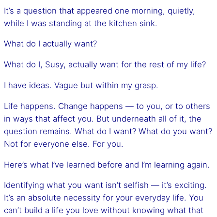
It’s a question that appeared one morning, quietly,
while I was standing at the kitchen sink.
What do I actually want?
What do I, Susy, actually want for the rest of my life?
I have ideas. Vague but within my grasp.
Life happens. Change happens — to you, or to others
in ways that affect you. But underneath all of it, the
question remains. What do I want? What do you want?
Not for everyone else. For you.
Here’s what I’ve learned before and I’m learning again.
Identifying what you want isn’t selfish — it’s exciting.
It’s an absolute necessity for your everyday life. You
can’t build a life you love without knowing what that