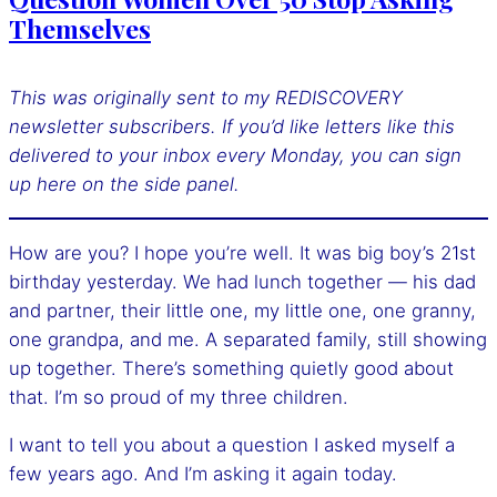
Themselves
This was originally sent to my REDISCOVERY
newsletter subscribers. If you’d like letters like this
delivered to your inbox every Monday, you can sign
up here
on the side panel.
How are you? I hope you’re well. It was big boy’s 21st
birthday yesterday. We had lunch together — his dad
and partner, their little one, my little one, one granny,
one grandpa, and me. A separated family, still showing
up together. There’s something quietly good about
that. I’m so proud of my three children.
I want to tell you about a question I asked myself a
few years ago. And I’m asking it again today.