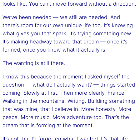
looks like. You can’t move forward without a direction.
We’ve been needed — we still are needed. And
there’s room for our own unique life too. It’s knowing
what gives you that spark. It’s trying something new.
It’s making headway toward that dream — once it’s
formed, once you know what it actually is.
The wanting is still there.
I know this because the moment I asked myself the
question — what do I actually want? — things started
coming. Slowly at first. Then more clearly. France.
Walking in the mountains. Writing. Building something
that was mine, that I believe in. More honesty. More
peace. More music. More adventure too. That’s the
dream that is forming at the moment.
It’s not that I’d forgotten what I wanted. It’s that life