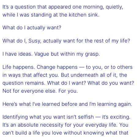
It’s a question that appeared one morning, quietly,
while I was standing at the kitchen sink.
What do I actually want?
What do I, Susy, actually want for the rest of my life?
I have ideas. Vague but within my grasp.
Life happens. Change happens — to you, or to others
in ways that affect you. But underneath all of it, the
question remains. What do I want? What do you want?
Not for everyone else. For you.
Here’s what I’ve learned before and I’m learning again.
Identifying what you want isn’t selfish — it’s exciting.
It’s an absolute necessity for your everyday life. You
can’t build a life you love without knowing what that