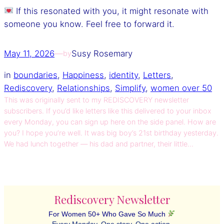
If this resonated with you, it might resonate with
someone you know. Feel free to forward it.
May 11, 2026
—
Susy Rosemary
by
in
boundaries
, 
Happiness
, 
identity
, 
Letters
, 
Rediscovery
, 
Relationships
, 
Simplify
, 
women over 50
This was originally sent to my REDISCOVERY newsletter
subscribers. If you’d like letters like this delivered to your inbox
every Monday, you can sign up here on the side panel. How are
you? I hope you’re well. It was big boy’s 21st birthday yesterday.
We had lunch together — his dad and partner, their little…
Rediscovery Newsletter
For Women 50+ Who Gave So Much
Every Monday. One story. One action.