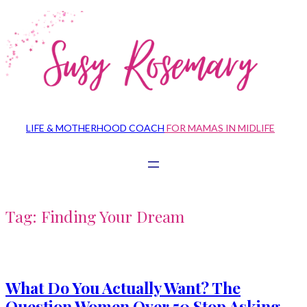
Skip
to
content
LIFE & MOTHERHOOD COACH
FOR MAMAS IN MIDLIFE
Tag:
Finding Your Dream
What Do You Actually Want? The
Question Women Over 50 Stop Asking