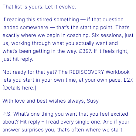
That list is yours. Let it evolve.
If reading this stirred something — if that question
landed somewhere — that’s the starting point. That’s
exactly where we begin in coaching. Six sessions, just
us, working through what you actually want and
what’s been getting in the way. £397. If it feels right,
just hit reply.
Not ready for that yet? The REDISCOVERY Workbook
lets you start in your own time, at your own pace. £27.
[Details here.]
With love and best wishes always, Susy
P.S. What’s one thing you want that you feel excited
about? Hit reply – I read every single one. And if your
answer surprises you, that’s often where we start.