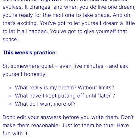
evolves. It changes, and when you do live one dream,
you’re ready for the next one to take shape. And oh,
that’s exciting. You’ve got to let yourself dream a little
to let it all happen. You’ve got to give yourself that
space.
This week’s practice:
Sit somewhere quiet – even five minutes – and ask
yourself honestly:
What really is my dream? Without limits?
What have I kept putting off until “later”?
What do I want more of?
Don’t edit your answers before you write them. Don’t
make them reasonable. Just let them be true. Have
fun with it.