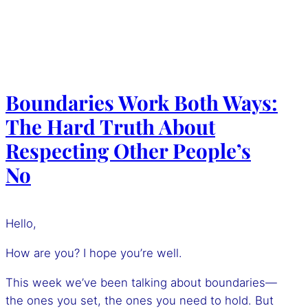
Boundaries Work Both Ways:
The Hard Truth About
Respecting Other People’s
No
Hello,
How are you? I hope you’re well.
This week we’ve been talking about boundaries—
the ones you set, the ones you need to hold. But