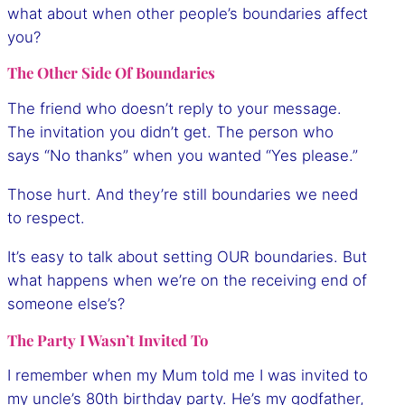
what about when other people’s boundaries affect
you?
The Other Side Of Boundaries
The friend who doesn’t reply to your message.
The invitation you didn’t get. The person who
says “No thanks” when you wanted “Yes please.”
Those hurt. And they’re still boundaries we need
to respect.
It’s easy to talk about setting OUR boundaries. But
what happens when we’re on the receiving end of
someone else’s?
The Party I Wasn’t Invited To
I remember when my Mum told me I was invited to
my uncle’s 80th birthday party. He’s my godfather,