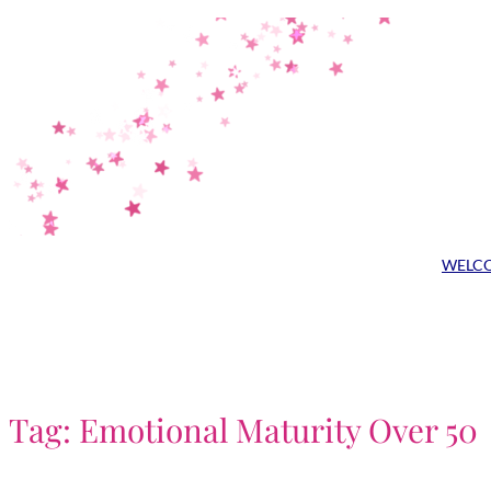
Skip
to
content
WELC
Tag:
Emotional Maturity Over 50