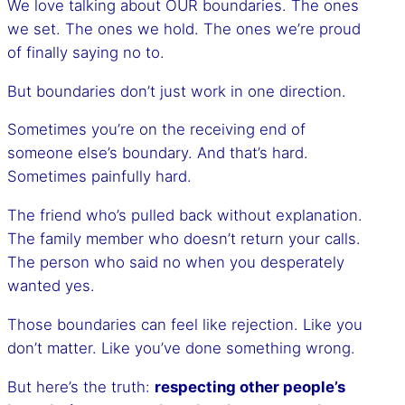
We love talking about OUR boundaries. The ones
we set. The ones we hold. The ones we’re proud
of finally saying no to.
But boundaries don’t just work in one direction.
Sometimes you’re on the receiving end of
someone else’s boundary. And that’s hard.
Sometimes painfully hard.
The friend who’s pulled back without explanation.
The family member who doesn’t return your calls.
The person who said no when you desperately
wanted yes.
Those boundaries can feel like rejection. Like you
don’t matter. Like you’ve done something wrong.
But here’s the truth:
respecting other people’s