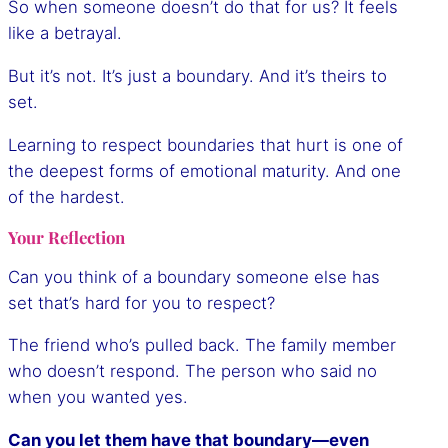
So when someone doesn’t do that for us? It feels
like a betrayal.
But it’s not. It’s just a boundary. And it’s theirs to
set.
Learning to respect boundaries that hurt is one of
the deepest forms of emotional maturity. And one
of the hardest.
Your Reflection
Can you think of a boundary someone else has
set that’s hard for you to respect?
The friend who’s pulled back. The family member
who doesn’t respond. The person who said no
when you wanted yes.
Can you let them have that boundary—even