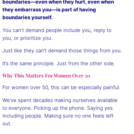
boundaries—even when they hurt, even when
they embarrass you—is part of having
boundaries yourself.
You can’t demand people include you, reply to
you, or prioritize you.
Just like they can’t demand those things from you.
It’s the same principle. Just from the other side.
Why This Matters For Women Over 50
For women over 50, this can be especially painful.
We’ve spent decades making ourselves available
to everyone. Picking up the phone. Saying yes.
Including people. Making sure no one feels left
out.