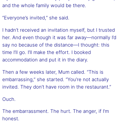
and the whole family would be there.
“Everyone’s invited,” she said.
I hadn’t received an invitation myself, but I trusted
her. And even though it was far away—normally I’d
say no because of the distance—I thought: this
time I’ll go. I’ll make the effort. I booked
accommodation and put it in the diary.
Then a few weeks later, Mum called. “This is
embarrassing,” she started. “You’re not actually
invited. They don’t have room in the restaurant.”
Ouch.
The embarrassment. The hurt. The anger, if I’m
honest.