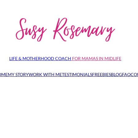
LIFE & MOTHERHOOD COACH
FOR MAMAS IN MIDLIFE
OME
MY STORY
WORK WITH ME
TESTIMONIALS
FREEBIES
BLOG
FAQ
CO