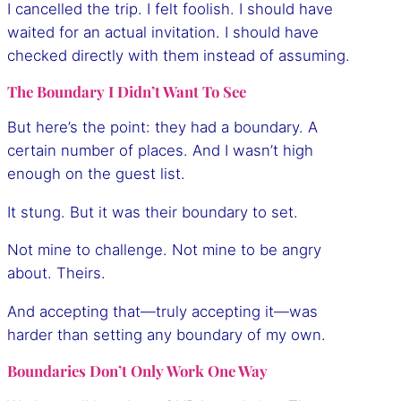
I cancelled the trip. I felt foolish. I should have
waited for an actual invitation. I should have
checked directly with them instead of assuming.
The Boundary I Didn’t Want To See
But here’s the point: they had a boundary. A
certain number of places. And I wasn’t high
enough on the guest list.
It stung. But it was their boundary to set.
Not mine to challenge. Not mine to be angry
about. Theirs.
And accepting that—truly accepting it—was
harder than setting any boundary of my own.
Boundaries Don’t Only Work One Way