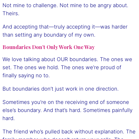
Not mine to challenge. Not mine to be angry about.
Theirs.
And accepting that—truly accepting it—was harder
than setting any boundary of my own.
Boundaries Don’t Only Work One Way
We love talking about OUR boundaries. The ones we
set. The ones we hold. The ones we’re proud of
finally saying no to.
But boundaries don’t just work in one direction.
Sometimes you’re on the receiving end of someone
else’s boundary. And that’s hard. Sometimes painfully
hard.
The friend who’s pulled back without explanation. The