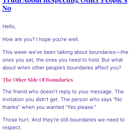
No
Hello,
How are you? I hope you’re well.
This week we’ve been talking about boundaries—the
ones you set, the ones you need to hold. But what
about when other people’s boundaries affect you?
The Other Side Of Boundaries
The friend who doesn’t reply to your message. The
invitation you didn’t get. The person who says “No
thanks” when you wanted “Yes please.”
Those hurt. And they’re still boundaries we need to
respect.