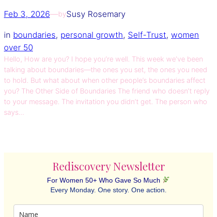
Feb 3, 2026
—
Susy Rosemary
by
in
boundaries
, 
personal growth
, 
Self-Trust
, 
women
over 50
Hello, How are you? I hope you’re well. This week we’ve been
talking about boundaries—the ones you set, the ones you need
to hold. But what about when other people’s boundaries affect
you? The Other Side of Boundaries The friend who doesn’t reply
to your message. The invitation you didn’t get. The person who
says…
Rediscovery Newsletter
For Women 50+ Who Gave So Much
Every Monday. One story. One action.