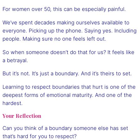
For women over 50, this can be especially painful.
We’ve spent decades making ourselves available to
everyone. Picking up the phone. Saying yes. Including
people. Making sure no one feels left out.
So when someone doesn’t do that for us? It feels like
a betrayal.
But it’s not. It’s just a boundary. And it’s theirs to set.
Learning to respect boundaries that hurt is one of the
deepest forms of emotional maturity. And one of the
hardest.
Your Reflection
Can you think of a boundary someone else has set
that’s hard for you to respect?