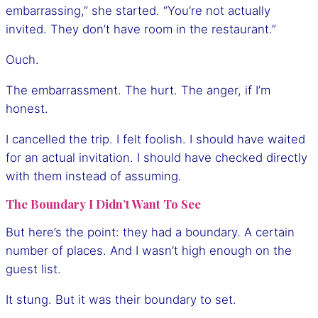
embarrassing,” she started. “You’re not actually
invited. They don’t have room in the restaurant.”
Ouch.
The embarrassment. The hurt. The anger, if I’m
honest.
I cancelled the trip. I felt foolish. I should have waited
for an actual invitation. I should have checked directly
with them instead of assuming.
The Boundary I Didn’t Want To See
But here’s the point: they had a boundary. A certain
number of places. And I wasn’t high enough on the
guest list.
It stung. But it was their boundary to set.