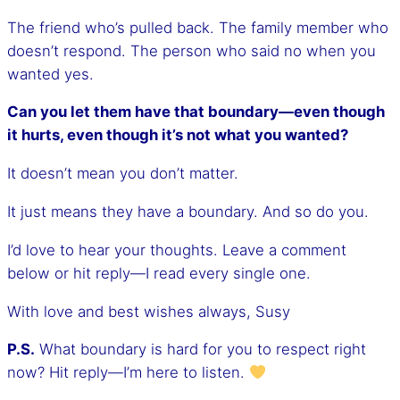
The friend who’s pulled back. The family member who
doesn’t respond. The person who said no when you
wanted yes.
Can you let them have that boundary—even though
it hurts, even though it’s not what you wanted?
It doesn’t mean you don’t matter.
It just means they have a boundary. And so do you.
I’d love to hear your thoughts. Leave a comment
below or hit reply—I read every single one.
With love and best wishes always, Susy
P.S.
What boundary is hard for you to respect right
now? Hit reply—I’m here to listen.