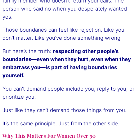
family member who doesn’t return your calls. The
person who said no when you desperately wanted
yes.
Those boundaries can feel like rejection. Like you
don’t matter. Like you’ve done something wrong.
But here’s the truth:
respecting other people’s
boundaries—even when they hurt, even when they
embarrass you—is part of having boundaries
yourself.
You can’t demand people include you, reply to you, or
prioritize you.
Just like they can’t demand those things from you.
It’s the same principle. Just from the other side.
Why This Matters For Women Over 50