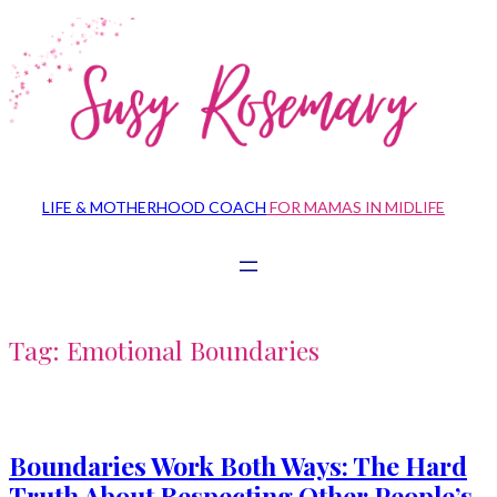
Skip
to
content
LIFE & MOTHERHOOD COACH
FOR MAMAS IN MIDLIFE
Tag:
Emotional Boundaries
Boundaries Work Both Ways: The Hard
Truth About Respecting Other People’s