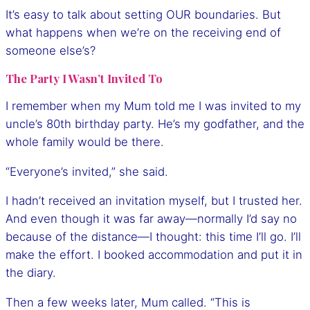
It’s easy to talk about setting OUR boundaries. But
what happens when we’re on the receiving end of
someone else’s?
The Party I Wasn’t Invited To
I remember when my Mum told me I was invited to my
uncle’s 80th birthday party. He’s my godfather, and the
whole family would be there.
“Everyone’s invited,” she said.
I hadn’t received an invitation myself, but I trusted her.
And even though it was far away—normally I’d say no
because of the distance—I thought: this time I’ll go. I’ll
make the effort. I booked accommodation and put it in
the diary.
Then a few weeks later, Mum called. “This is