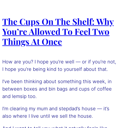
The Cups On The Shelf: Why
You’re Allowed To Feel Two
Things At Once
How are you? I hope you’re well — or if you’re not,
I hope you’re being kind to yourself about that.
I’ve been thinking about something this week, in
between boxes and bin bags and cups of coffee
and lemsip too.
I’m clearing my mum and stepdad’s house — it’s
also where I live until we sell the house.