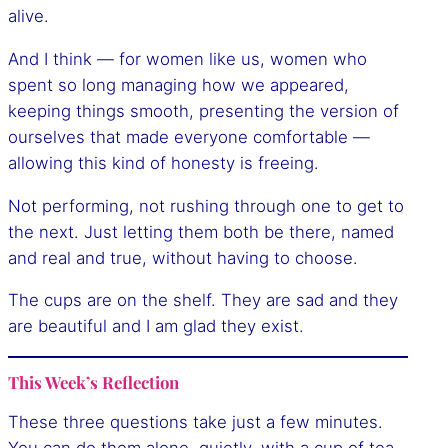
alive.
And I think — for women like us, women who
spent so long managing how we appeared,
keeping things smooth, presenting the version of
ourselves that made everyone comfortable —
allowing this kind of honesty is freeing.
Not performing, not rushing through one to get to
the next. Just letting them both be there, named
and real and true, without having to choose.
The cups are on the shelf. They are sad and they
are beautiful and I am glad they exist.
This Week’s Reflection
These three questions take just a few minutes.
You can do them alone, quietly, with a cup of tea.