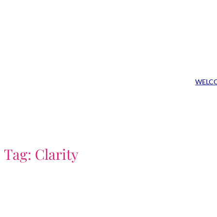
Skip
to
content
WELC
Tag:
Clarity