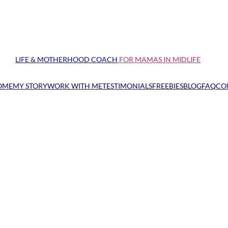
LIFE & MOTHERHOOD COACH
FOR MAMAS IN MIDLIFE
OME
MY STORY
WORK WITH ME
TESTIMONIALS
FREEBIES
BLOG
FAQ
CO