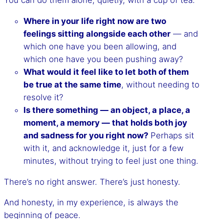
Where in your life right now are two
feelings sitting alongside each other
— and
which one have you been allowing, and
which one have you been pushing away?
What would it feel like to let both of them
be true at the same time
, without needing to
resolve it?
Is there something — an object, a place, a
moment, a memory — that holds both joy
and sadness for you right now?
Perhaps sit
with it, and acknowledge it, just for a few
minutes, without trying to feel just one thing.
There’s no right answer. There’s just honesty.
And honesty, in my experience, is always the
beginning of peace.