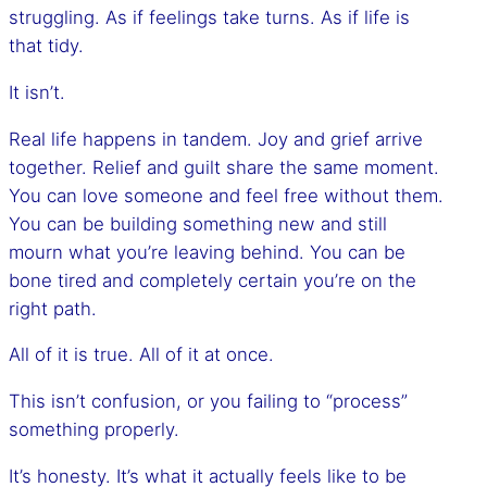
struggling. As if feelings take turns. As if life is
that tidy.
It isn’t.
Real life happens in tandem. Joy and grief arrive
together. Relief and guilt share the same moment.
You can love someone and feel free without them.
You can be building something new and still
mourn what you’re leaving behind. You can be
bone tired and completely certain you’re on the
right path.
All of it is true. All of it at once.
This isn’t confusion, or you failing to “process”
something properly.
It’s honesty. It’s what it actually feels like to be