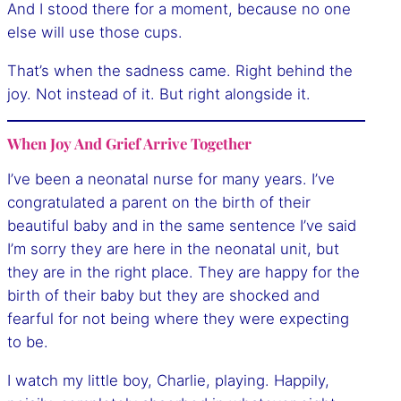
And I stood there for a moment, because no one
else will use those cups.
That’s when the sadness came. Right behind the
joy. Not instead of it. But right alongside it.
When Joy And Grief Arrive Together
I’ve been a neonatal nurse for many years. I’ve
congratulated a parent on the birth of their
beautiful baby and in the same sentence I’ve said
I’m sorry they are here in the neonatal unit, but
they are in the right place. They are happy for the
birth of their baby but they are shocked and
fearful for not being where they were expecting
to be.
I watch my little boy, Charlie, playing. Happily,