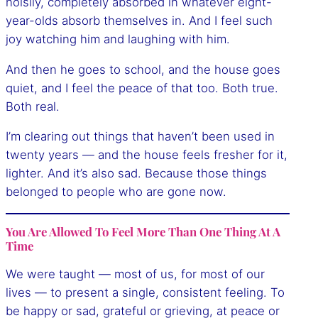
noisily, completely absorbed in whatever eight-
year-olds absorb themselves in. And I feel such
joy watching him and laughing with him.
And then he goes to school, and the house goes
quiet, and I feel the peace of that too. Both true.
Both real.
I’m clearing out things that haven’t been used in
twenty years — and the house feels fresher for it,
lighter. And it’s also sad. Because those things
belonged to people who are gone now.
You Are Allowed To Feel More Than One Thing At A
Time
We were taught — most of us, for most of our
lives — to present a single, consistent feeling. To
be happy or sad, grateful or grieving, at peace or