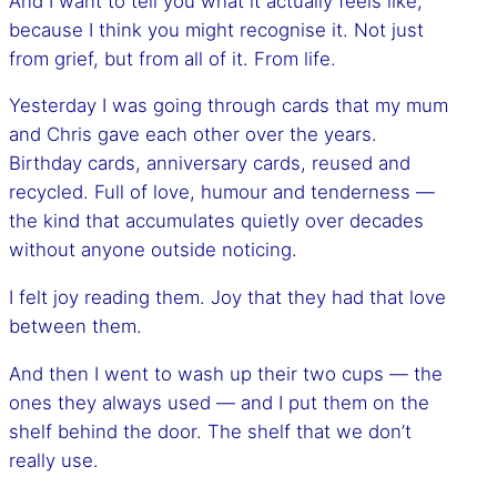
And I want to tell you what it actually feels like,
because I think you might recognise it. Not just
from grief, but from all of it. From life.
Yesterday I was going through cards that my mum
and Chris gave each other over the years.
Birthday cards, anniversary cards, reused and
recycled. Full of love, humour and tenderness —
the kind that accumulates quietly over decades
without anyone outside noticing.
I felt joy reading them. Joy that they had that love
between them.
And then I went to wash up their two cups — the
ones they always used — and I put them on the
shelf behind the door. The shelf that we don’t
really use.