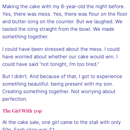
Making the cake with my 8-year-old the night before.
Yes, there was mess. Yes, there was flour on the floor
and butter icing on the counter. But we laughed. We
tasted the icing straight from the bowl. We made
something together.
I could have been stressed about the mess. I could
have worried about whether our cake would win. I
could have said “not tonight, I’m too tired.”
But I didn’t. And because of that, I got to experience
something beautiful: being present with my son.
Creating something together. Not worrying about
perfection.
The Girl With 50p
At the cake sale, one girl came to the stall with only
50p. Each slice was £1.