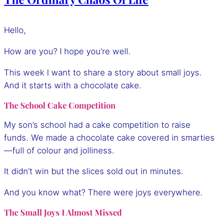
Hello,
How are you? I hope you’re well.
This week I want to share a story about small joys.
And it starts with a chocolate cake.
The School Cake Competition
My son’s school had a cake competition to raise
funds. We made a chocolate cake covered in smarties
—full of colour and jolliness.
It didn’t win but the slices sold out in minutes.
And you know what? There were joys everywhere.
The Small Joys I Almost Missed