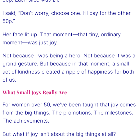
I said, “Don’t worry, choose one. I’ll pay for the other
50p.”
Her face lit up. That moment—that tiny, ordinary
moment—was just joy.
Not because I was being a hero. Not because it was a
grand gesture. But because in that moment, a small
act of kindness created a ripple of happiness for both
of us.
What Small Joys Really Are
For women over 50, we’ve been taught that joy comes
from the big things. The promotions. The milestones.
The achievements.
But what if joy isn’t about the big things at all?