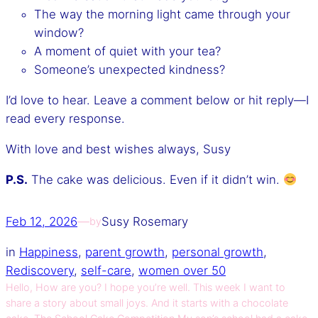
The way the morning light came through your
window?
A moment of quiet with your tea?
Someone’s unexpected kindness?
I’d love to hear. Leave a comment below or hit reply—I
read every response.
With love and best wishes always, Susy
P.S.
The cake was delicious. Even if it didn’t win.
Feb 12, 2026
—
Susy Rosemary
by
in
Happiness
, 
parent growth
, 
personal growth
, 
Rediscovery
, 
self-care
, 
women over 50
Hello, How are you? I hope you’re well. This week I want to
share a story about small joys. And it starts with a chocolate