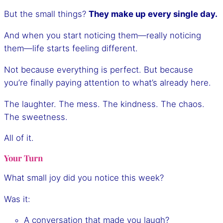
But the small things?
They make up every single day.
And when you start noticing them—really noticing
them—life starts feeling different.
Not because everything is perfect. But because
you’re finally paying attention to what’s already here.
The laughter. The mess. The kindness. The chaos.
The sweetness.
All of it.
Your Turn
What small joy did you notice this week?
Was it:
A conversation that made you laugh?