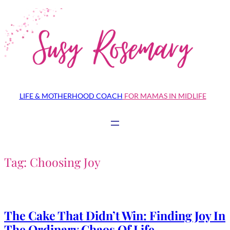
Skip
to
content
LIFE & MOTHERHOOD COACH
FOR MAMAS IN MIDLIFE
Tag:
Choosing Joy
The Cake That Didn’t Win: Finding Joy In
The Ordinary Chaos Of Life