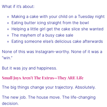
What if it’s about:
Making a cake with your child on a Tuesday night
Eating butter icing straight from the bowl
Helping a little girl get the cake slice she wanted
The mayhem of a busy cake sale
Eating someone else’s delicious cake afterwards
None of this was Instagram-worthy. None of it was a
“win.”
But it was joy and happiness.
Small Joys Aren’t The Extras—They ARE Life
The big things change your trajectory. Absolutely.
The new job. The house move. The life-changing
decision.