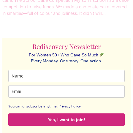
cake. The School Cake Competition My son’s school had a cake
competition to raise funds. We made a chocolate cake covered
in smarties—full of colour and jolliness. It didn’t win…
Rediscovery Newsletter
For Women 50+ Who Gave So Much
Every Monday. One story. One action.
You can unsubscribe anytime
.
Privacy Policy
Yes, I want to join!