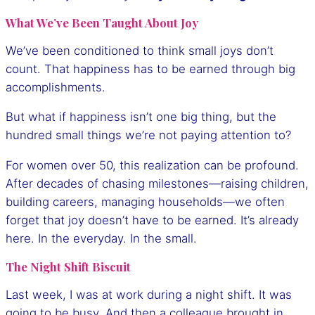
What We’ve Been Taught About Joy
We’ve been conditioned to think small joys don’t
count. That happiness has to be earned through big
accomplishments.
But what if happiness isn’t one big thing, but the
hundred small things we’re not paying attention to?
For women over 50, this realization can be profound.
After decades of chasing milestones—raising children,
building careers, managing households—we often
forget that joy doesn’t have to be earned. It’s already
here. In the everyday. In the small.
The Night Shift Biscuit
Last week, I was at work during a night shift. It was
going to be busy. And then a colleague brought in