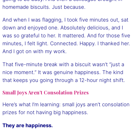
homemade biscuits. Just because.
And when I was flagging, I took five minutes out, sat
down and enjoyed one. Absolutely delicious, and I
was so grateful to her. It mattered. And for those five
minutes, I felt light. Connected. Happy. I thanked her.
And I got on with my work.
That five-minute break with a biscuit wasn’t “just a
nice moment.” It was genuine happiness. The kind
that keeps you going through a 12-hour night shift.
Small Joys Aren’t Consolation Prizes
Here’s what I’m learning: small joys aren’t consolation
prizes for not having big happiness.
They are happiness.