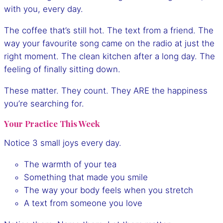
with you, every day.
The coffee that’s still hot. The text from a friend. The
way your favourite song came on the radio at just the
right moment. The clean kitchen after a long day. The
feeling of finally sitting down.
These matter. They count. They ARE the happiness
you’re searching for.
Your Practice This Week
Notice 3 small joys every day.
The warmth of your tea
Something that made you smile
The way your body feels when you stretch
A text from someone you love