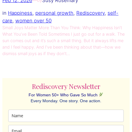
Feb 12, 2026
—
Susy Rosemary
by
in
Happiness
, 
personal growth
, 
Rediscovery
, 
self-
care
, 
women over 50
Small Joys Matter More Than You Think: Why Happiness Isn’t
What You’ve Been Told Sometimes I just go out for a walk. The
sun comes out and it’s such a small thing. But it always lifts me
and I feel happy. And I’ve been thinking about that—how we
dismiss small joys as if they don’t…
Rediscovery Newsletter
For Women 50+ Who Gave So Much
Every Monday. One story. One action.