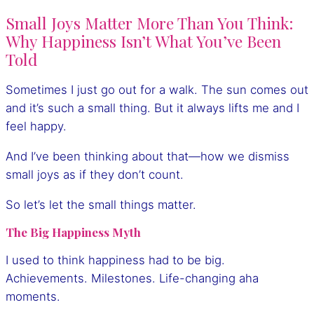
Small Joys Matter More Than You Think:
Why Happiness Isn’t What You’ve Been
Told
Sometimes I just go out for a walk. The sun comes out
and it’s such a small thing. But it always lifts me and I
feel happy.
And I’ve been thinking about that—how we dismiss
small joys as if they don’t count.
So let’s let the small things matter.
The Big Happiness Myth
I used to think happiness had to be big.
Achievements. Milestones. Life-changing aha
moments.