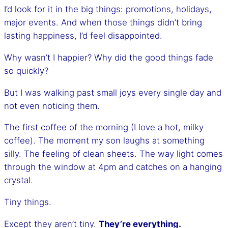
I’d look for it in the big things: promotions, holidays,
major events. And when those things didn’t bring
lasting happiness, I’d feel disappointed.
Why wasn’t I happier? Why did the good things fade
so quickly?
But I was walking past small joys every single day and
not even noticing them.
The first coffee of the morning (I love a hot, milky
coffee). The moment my son laughs at something
silly. The feeling of clean sheets. The way light comes
through the window at 4pm and catches on a hanging
crystal.
Tiny things.
Except they aren’t tiny.
They’re everything.