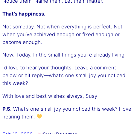
Notice them. Name them. Let them matter.
That’s happiness.
Not someday. Not when everything is perfect. Not
when you’ve achieved enough or fixed enough or
become enough.
Now. Today. In the small things you’re already living.
I’d love to hear your thoughts. Leave a comment
below or hit reply—what’s one small joy you noticed
this week?
With love and best wishes always, Susy
P.S.
What’s one small joy you noticed this week? I love
hearing them.