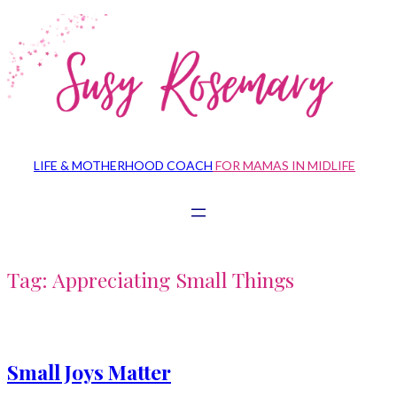
Skip
to
content
LIFE & MOTHERHOOD COACH
FOR MAMAS IN MIDLIFE
Tag:
Appreciating Small Things
Small Joys Matter