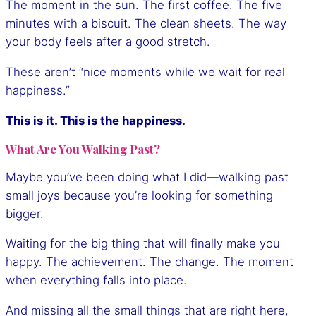
The moment in the sun. The first coffee. The five
minutes with a biscuit. The clean sheets. The way
your body feels after a good stretch.
These aren’t “nice moments while we wait for real
happiness.”
This is it. This is the happiness.
What Are You Walking Past?
Maybe you’ve been doing what I did—walking past
small joys because you’re looking for something
bigger.
Waiting for the big thing that will finally make you
happy. The achievement. The change. The moment
when everything falls into place.
And missing all the small things that are right here,