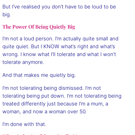
But I’ve realised you don’t have to be loud to be
big.
The Power Of Being Quietly Big
I’m not a loud person. I’m actually quite small and
quite quiet. But I KNOW what’s right and what’s
wrong. I know what I’ll tolerate and what I won’t
tolerate anymore.
And that makes me quietly big.
I’m not tolerating being dismissed. I’m not
tolerating being put down. I’m not tolerating being
treated differently just because I’m a mum, a
woman, and now a woman over 50.
I’m done with that.