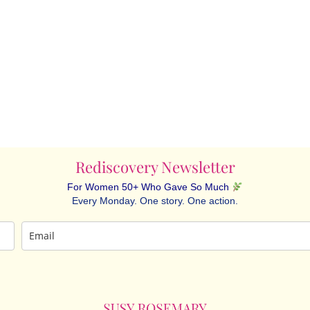
Rediscovery Newsletter
For Women 50+ Who Gave So Much
Every Monday. One story. One action.