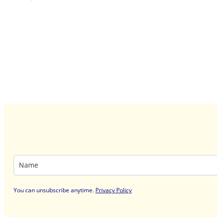
You can unsubscribe anytime
.
Privacy Policy