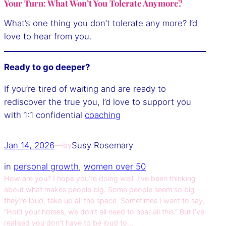
Your Turn: What Won’t You Tolerate Anymore?
What’s one thing you don’t tolerate any more? I’d
love to hear from you.
Ready to go deeper?
If you’re tired of waiting and are ready to
rediscover the true you, I’d love to support you
with 1:1 confidential
coaching
Jan 14, 2026
—
Susy Rosemary
by
in
personal growth
, 
women over 50
How are you? I hope you’re doing well. I’ve been thinking
about what makes people big. Some people seem so big –
they’re loud, take up all the space. Sometimes I want to say,
“Hold your horses, we don’t all need to hear all this.” But I’ve
realised you don’t have to be loud to…