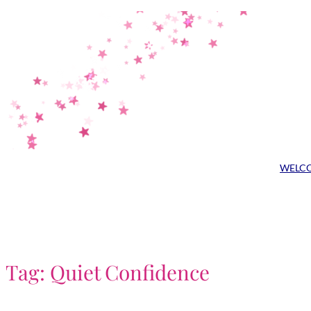
Skip
to
content
WELC
Tag:
Quiet Confidence