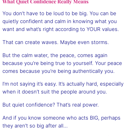
What Quiet Confidence Really Means
You don’t have to be loud to be big. You can be
quietly confident and calm in knowing what you
want and what’s right according to YOUR values.
That can create waves. Maybe even storms.
But the calm water, the peace, comes again
because you’re being true to yourself. Your peace
comes because you’re being authentically you.
I’m not saying it’s easy. It’s actually hard, especially
when it doesn’t suit the people around you.
But quiet confidence? That’s real power.
And if you know someone who acts BIG, perhaps
they aren’t so big after all…