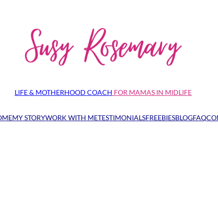
LIFE & MOTHERHOOD COACH
FOR MAMAS IN MIDLIFE
OME
MY STORY
WORK WITH ME
TESTIMONIALS
FREEBIES
BLOG
FAQ
CO