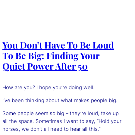
You Don’t Have To Be Loud
To Be Big: Finding Your
Quiet Power After 50
How are you? I hope you’re doing well.
I’ve been thinking about what makes people big.
Some people seem so big – they’re loud, take up
all the space. Sometimes I want to say, “Hold your
horses, we don’t all need to hear all this.”