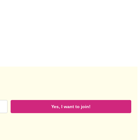
Yes, I want to join!